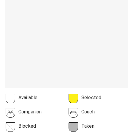
Available
Selected
Companion
Couch
Blocked
Taken