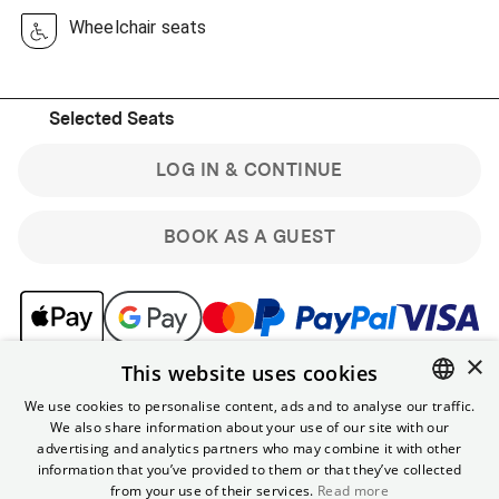
Wheelchair seats
Selected Seats
LOG IN & CONTINUE
BOOK AS A GUEST
×
This website uses cookies
Note: Guest bookings are non-refundable. Sign up for the
free Yorck membership & get benefits like online
We use cookies to personalise content, ads and to analyse our traffic.
discounts and the ability to cancel tickets for regular
We also share information about your use of our site with our
ENGLISH
shows up to 90 minutes in advance.
advertising and analytics partners who may combine it with other
GERMAN
information that you’ve provided to them or that they’ve collected
from your use of their services.
Read more