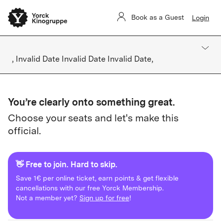
Book as a Guest
Login
, Invalid Date Invalid Date Invalid Date,
You’re clearly onto something great.
Choose your seats and let's make this
official.
👋 Free to join. Hard to skip.
Save 1€ per online ticket, earn points & get flexible
cancellations with our free Yorck Membership.
Not a member yet?
Sign up for free
!