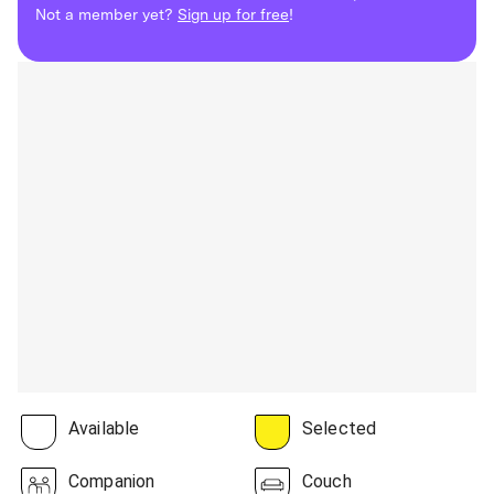
Not a member yet?
Sign up for free
!
Available
Selected
Companion
Couch