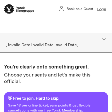
Yorck Unlimited contract management is disrupted. We're on it.
Book as a Guest
Login
Bookings are not affected.
, Invalid Date Invalid Date Invalid Date,
You’re clearly onto something great.
Choose your seats and let's make this
official.
👋 Free to join. Hard to skip.
Save 1€ per online ticket, earn points & get flexible
cancellations with our free Yorck Membership.