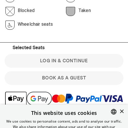
Blocked
Taken
Wheelchair seats
Selected Seats
LOG IN & CONTINUE
BOOK AS A GUEST
×
This website uses cookies
Note: Guest bookings are non-refundable. Sign up for the
free Yorck membership & get benefits like online
We use cookies to personalise content, ads and to analyse our traffic.
discounts and the ability to cancel tickets for regular
We also share information about your use of our site with our
ENGLISH