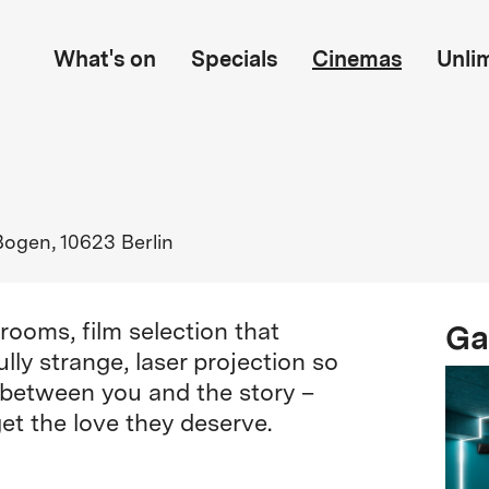
What's on
Specials
Cinemas
Unli
Bogen, 10623 Berlin
Ga
rooms, film selection that
ly strange, laser projection so
en between you and the story –
et the love they deserve.