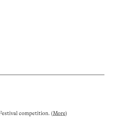
estival competition
.
(
More
)