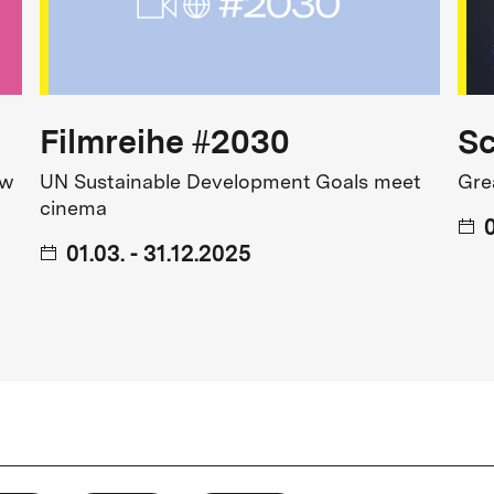
avorites, from original versions
s and festivals round off the
Filmreihe #2030
S
ew
UN Sustainable Development Goals meet
Gre
cinema
0
01.03. - 31.12.2025
arly Programming at the
vernment.