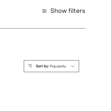
Show filters
Sort by:
Popularity