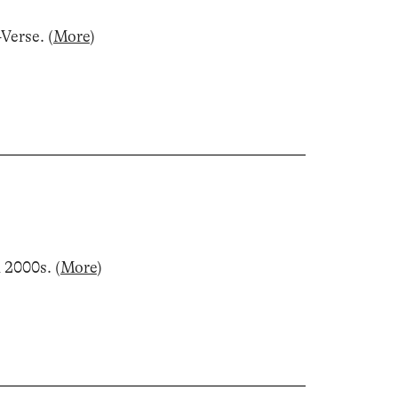
-Verse
.
(
More
)
d 2000s
.
(
More
)