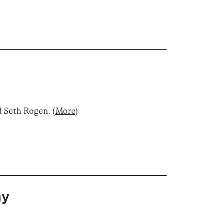
d Seth Rogen
.
(
More
)
ay