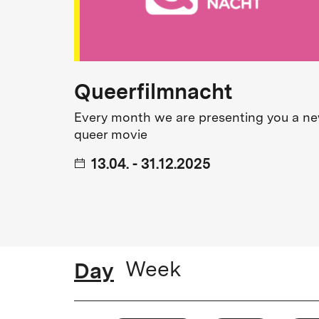
from small outsiders to audience f
to dubbed versions.
Numerous special events, film talk
Queerfilmnacht
program.
Every month we are presenting you a n
queer movie
2017
13.04. - 31.12.2025
delphi LUX opens.
2019
delphi LUX wins the Award for Outstanding Ye
Kinoprogrammpreis of the Federal German Go
Day
Week