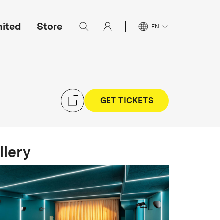
mited
Store
EN
GET TICKETS
llery