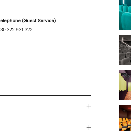
elephone (Guest Service)
30 322 931 322
 delphi LUX shows a diverse,
ing from undiscovered gems to