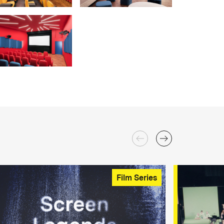
Film Series