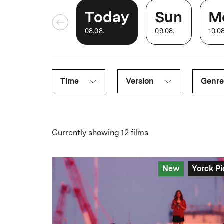
Today
Sun
M
08
.
08
.
09
.
08
.
10
.
0
Time
Version
Genre
Currently showing 12 films
New
Yorck Pi