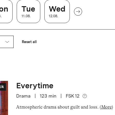
on
Tue
Wed
8
.
11
.
08
.
12
.
08
.
Reset all
Everytime
ck
Drama
|
123
min
|
FSK 12
Atmospheric drama about guilt and loss
.
(
More
)