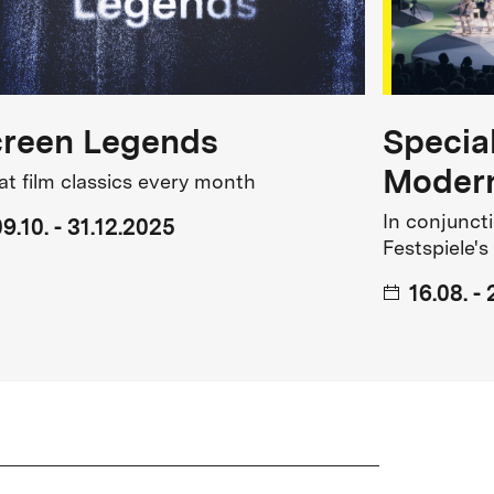
creen Legends
Specia
Modern
at film classics every month
In conjuncti
9.10. - 31.12.2025
Festspiele's
16.08. -