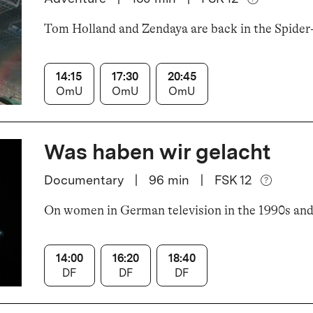
Tom Holland and Zendaya are back in the Spider
14:15
17:30
20:45
OmU
OmU
OmU
Was haben wir gelacht
Documentary
|
96
min
|
FSK 12
On women in German television in the 1990s an
14:00
16:20
18:40
DF
DF
DF