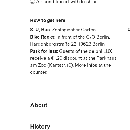
Air conditioned with fresh air
How to get here
T
S, U, Bus:
0
Zoologischer Garten
Bike Racks:
in front of the C/O Berlin,
Hardenbergstraße 22, 10623 Berlin
Park for less:
Guests of the delphi LUX
receive a €1.20 discount at the Parkhaus
am Zoo (Kantstr. 10).
More infos at the
counter.
About
In seven uniquely designed halls,
History
award-winning film program rang