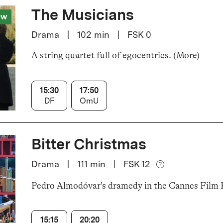
The Musicians
ew
Drama
|
102
min
|
FSK 0
A string quartet full of egocentrics
.
(
More
)
15:30
17:50
DF
OmU
Bitter Christmas
Drama
|
111
min
|
FSK 12
Pedro Almodóvar's dramedy in the Cannes Film F
15:15
20:20