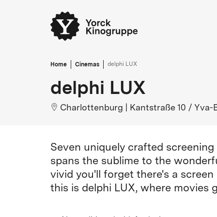
Home
Cinemas
delphi LUX
delphi LUX
Charlottenburg
|
Kantstraße 10 / Yva-
Seven uniquely crafted screening 
spans the sublime to the wonderful
vivid you'll forget there's a scre
this is delphi LUX, where movies g