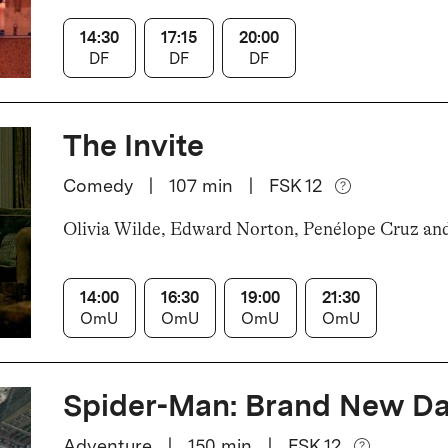
14:30
17:15
20:00
DF
DF
DF
The Invite
Comedy
|
107
min
|
FSK 12
Olivia Wilde, Edward Norton, Penélope Cruz an
14:00
16:30
19:00
21:30
OmU
OmU
OmU
OmU
Spider-Man: Brand New D
Adventure
|
150
min
|
FSK 12