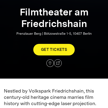
Filmtheater am
Friedrichshain
Prenzlauer Berg | Bötzowstraße 1-5, 10407 Berlin
GET TICKETS
Nestled by Volkspark Friedrichshain, this
century-old heritage cinema marries film
history with cutting-edge laser projection.