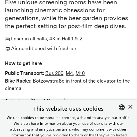
Five unique screening rooms have been
launching cinematic obsessions for
generations, while the beer garden provides
the perfect setting for post-film deep dives.
Laser in all halls, 4K in Hall 1 & 2
Air conditioned with fresh air
How to get here
Public Transport
:
Bus 200
,
M4
,
M10
Bike Racks:
Bötzowstraße in front of the elevator to the
cinema
Telephone (Guest Service)
×
This website uses cookies
030 322 931 322
We use cookies to personalise content, ads and to analyse our traffic.
We also share information about your use of our site with our
ENGLISH
advertising and analytics partners who may combine it with other
GERMAN
information that you’ve provided to them or that they’ve collected