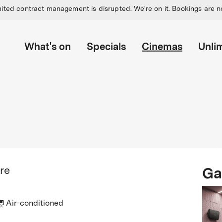
ited contract management is disrupted. We're on it. Bookings are n
What's on
Specials
Cinemas
Unli
Ga
re
Air-conditioned