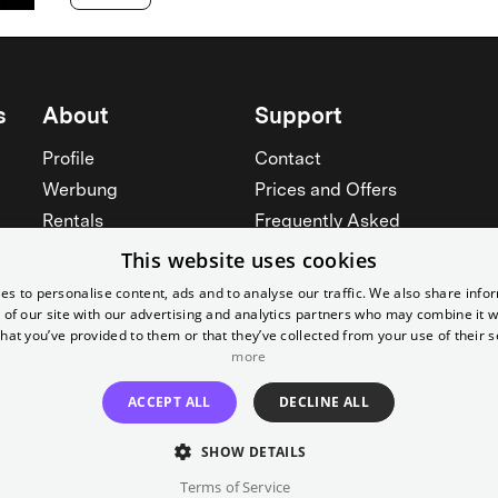
s
About
Support
Profile
Contact
Werbung
Prices and Offers
Rentals
Frequently Asked
Yorcker
Memberships
This website uses cookies
Jobs
Accessibility
es to personalise content, ads and to analyse our traffic. We also share info
 of our site with our advertising and analytics partners who may combine it w
Cinema for schools
Widerruf erklären
hat you’ve provided to them or that they’ve collected from your use of their s
See all
more
See all
ACCEPT ALL
DECLINE ALL
SHOW DETAILS
Terms of Service
Imprint
T&C
Canc