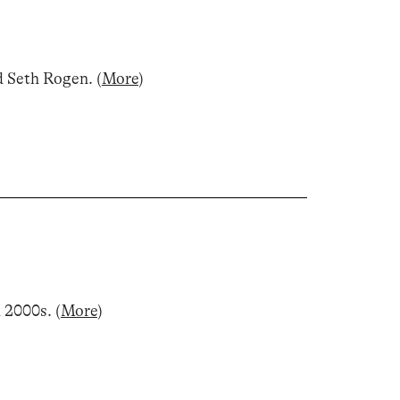
d Seth Rogen
.
(
More
)
d 2000s
.
(
More
)