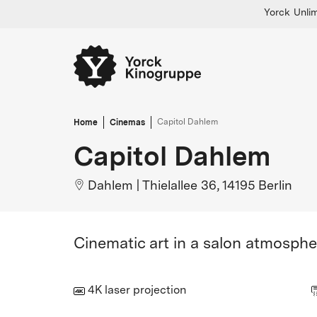
Yorck Unlim
Home
Cinemas
Capitol Dahlem
Capitol Dahlem
Dahlem
|
Thielallee 36, 14195 Berlin
Cinematic art in a salon atmosphe
4K laser projection