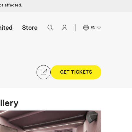
ot affected.
mited
Store
EN
GET TICKETS
llery