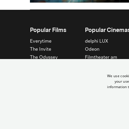
Popular Films
Popular Cinema
Everytime
delphi LUX
The Invite
Odeon
The Odyssey
Filmtheater am
Friedrichshain
Spider-Man: Brand New
Day
Passage
We use cooki
Nightborn
Rollberg
your use
information t
The Musicians
Kant Kino
See all
See all
© Yorck-Kino GmbH