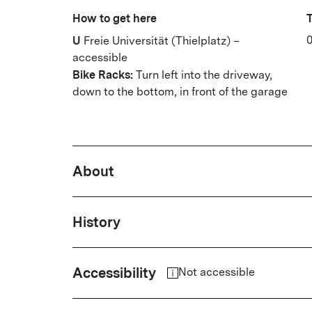
How to get here
T
U
0
Freie Universität (Thielplatz) –
accessible
Bike Racks:
Turn left into the driveway,
down to the bottom, in front of the garage
About
Wild wine on the wall of the hous
History
front garden: In the art nouveau Vi
in a salon atmosphere. A veteran 
The history of the cinema is closel
Accessibility
cinema posters testify to a sense 
Not accessible
Gerhard Klein, who ran it for thir
corner are Dahlem museums, Freie
institution in Berlin's West.
The cinema is only accessible via several