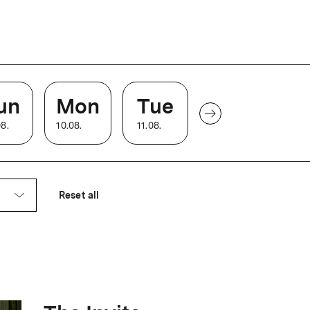
e cinema becomes legendary in
nd legacy is honored by a
un
Mon
Tue
08
.
10
.
08
.
11
.
08
.
o build a residential house in the elegant
 the private residence of Dr. Johann
Reset all
arl Frölich, moves into the house and
 room.