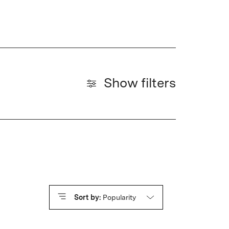
Show filters
Sort by:
Popularity