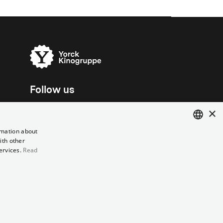
Follow us
×
rmation about
ith other
ENGLISH
ervices.
Read
GERMAN
el contract
Data Privacy
Cookie Settings