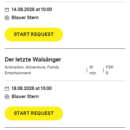
14.08.2026
at
10:00
Blauer Stern
START REQUEST
Der letzte Walsänger
Animation, Adventure, Family
91
FSK
Entertainment
min
6
18.08.2026
at
10:00
Blauer Stern
START REQUEST