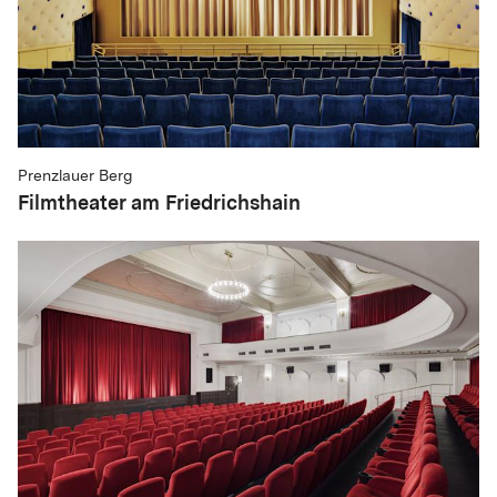
Prenzlauer Berg
Filmtheater am Friedrichshain