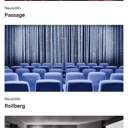
Neukölln
Passage
Neukölln
Rollberg