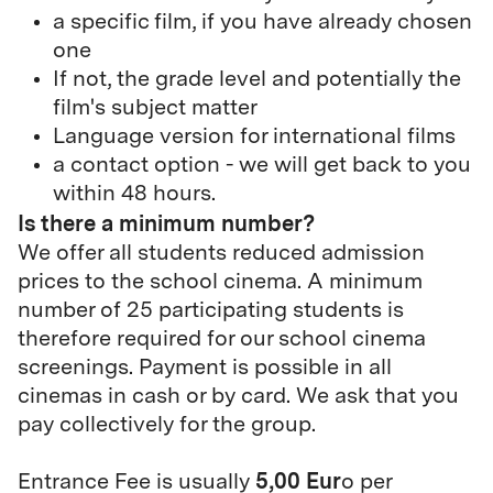
a specific film, if you have already chosen
one
If not, the grade level and potentially the
film's subject matter
Language version for international films
a contact option - we will get back to you
within 48 hours.
Is there a minimum number?
We offer all students reduced admission
prices to the school cinema. A minimum
number of 25 participating students is
therefore required for our school cinema
screenings. Payment is possible in all
cinemas in cash or by card. We ask that you
pay collectively for the group.
5,00 Eur
Entrance Fee is usually
o per