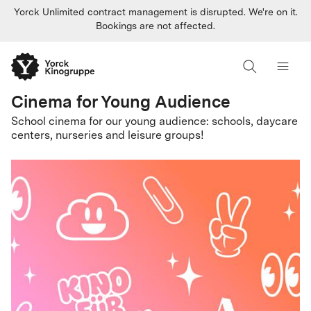
Yorck Unlimited contract management is disrupted. We're on it.
Bookings are not affected.
Cinema for Young Audience
School cinema for our young audience: schools, daycare
centers, nurseries and leisure groups!