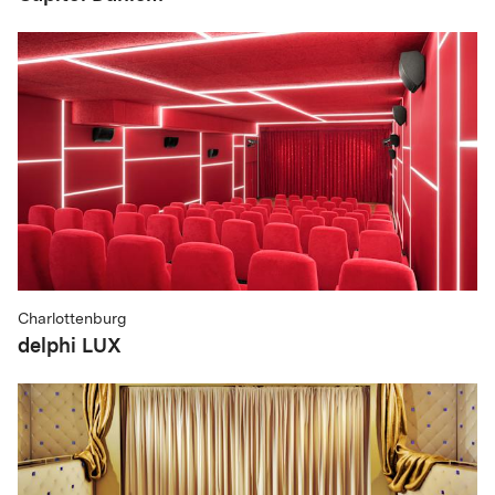
Charlottenburg
delphi LUX