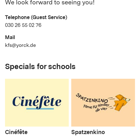
We look forward to seeing you!
Telephone (Guest Service)
030 26 55 02 76
Mail
kfs@yorck.de
Specials for schools
Cinéfête
Spatzenkino