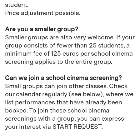
student.
Price adjustment possible.
Are you a smaller group?
Smaller groups are also very welcome. If your
group consists of fewer than 25 students, a
minimum fee of 125 euros per school cinema
screening applies to the entire group.
Can we join a school cinema screening?
Small groups can join other classes.
Check
our calendar regularly (see below), where we
list performances that have already been
booked. To join these school cinema
screenings with a group, you can express
your interest via START REQUEST.