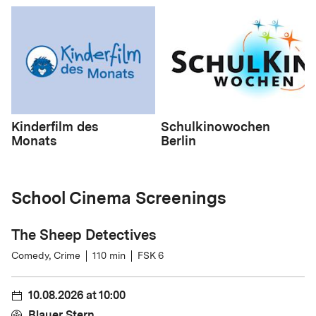
Kinderfilm des
Schulkinowochen
Monats
Berlin
School Cinema Screenings
The Sheep Detectives
Comedy, Crime
110
min
FSK 6
10.08.2026
at
10:00
Blauer Stern