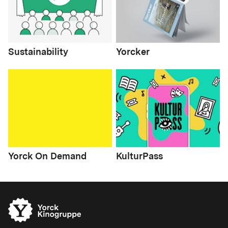
Sustainability
Yorcker
Yorck On Demand
KulturPass