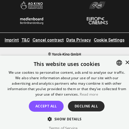
Imprint
T&C
Cancel contract
Data Privacy
Cookie Settings
© Yorck-Kino GmbH
This website uses cookies
We use cookies to personalise content, ads and to analyse our traffic.
We also share information about your use of our site with our
ENGLISH
advertising and analytics partners who may combine it with other
GERMAN
information that you’ve provided to them or that they’ve collected from
your use of their services.
Read more
ACCEPT ALL
DECLINE ALL
SHOW DETAILS
Terms of Service