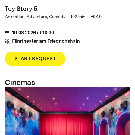
Toy Story 5
Animation, Adventure, Comedy
102
min
FSK 0
19.08.2026
at
10:30
Filmtheater am Friedrichshain
START REQUEST
Cinemas