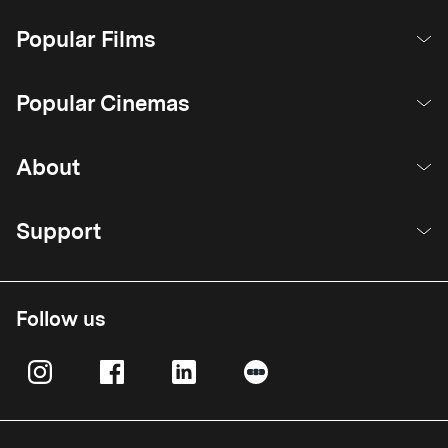
Popular Films
Popular Cinemas
About
Support
Follow us