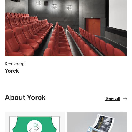
Kreuzberg
Yorck
About Yorck
See all