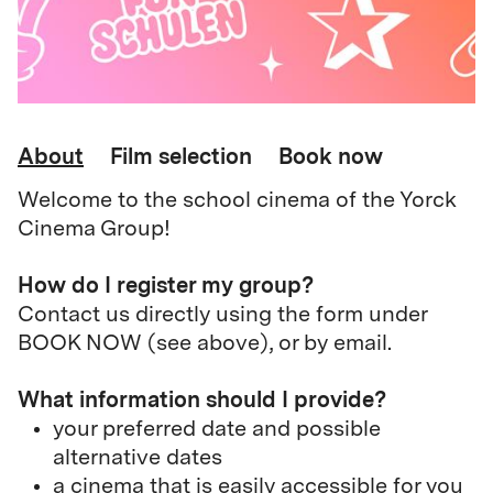
About
Film selection
Book now
Welcome to the school cinema of the Yorck
Cinema Group!
How do I register my group?
Contact us directly using the form under
BOOK NOW (see above), or by email.
What information should I provide?
your preferred date and possible
alternative dates
a cinema that is easily accessible for you