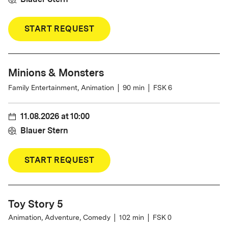
START REQUEST
Minions & Monsters
Family Entertainment, Animation
90
min
FSK 6
11.08.2026
at
10:00
Blauer Stern
START REQUEST
Toy Story 5
Animation, Adventure, Comedy
102
min
FSK 0