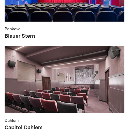
Pankow
Blauer Stern
Dahlem
Capitol Dahlem