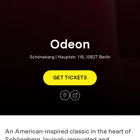
Odeon
Schöneberg | Hauptstr. 116, 10827 Berlin
GET TICKETS
An American-inspired classic in the heart of
Schöneberg, lovingly renovated and