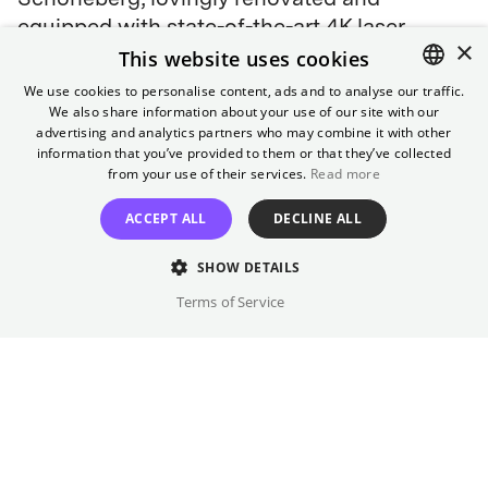
equipped with state-of-the-art 4K laser
×
projection.
This website uses cookies
We use cookies to personalise content, ads and to analyse our traffic.
4K laser projection
We also share information about your use of our site with our
ENGLISH
advertising and analytics partners who may combine it with other
❄️ NEW: Air-conditioned from 10 July
GERMAN
information that you’ve provided to them or that they’ve collected
from your use of their services.
Read more
How to get here
ACCEPT ALL
DECLINE ALL
S-Bahn:
S1, S41, S42, S45, S46 (Schöneberg)
U-Bahn:
U4 (Rathaus Schöneberg)
SHOW DETAILS
Bus
: M43, M46, M85, 187, 248
Terms of Service
Bike Racks:
in front of the cinema entrance
Telephone (Guest Service)
030 322 931 322