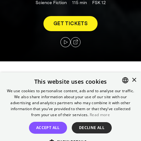
Science Fiction
115
min
FSK 12
GET TICKETS
×
In 2035, where robots are commonplace and
This website uses cookies
abide by the three laws of robotics, a
We use cookies to personalise content, ads and to analyse our traffic.
technophobic cop investigates an apparent
We also share information about your use of our site with our
ENGLISH
suicide. Suspecting that a robot may be
advertising and analytics partners who may combine it with other
GERMAN
information that you’ve provided to them or that they’ve collected
responsible for the death, his investigation
from your use of their services.
Read more
leads him to believe that humanity may be in
danger.
ACCEPT ALL
DECLINE ALL