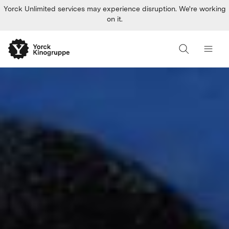
Yorck Unlimited services may experience disruption. We're working
on it.