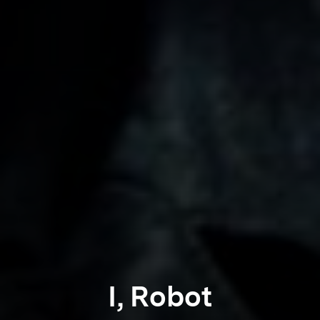
I, Robot