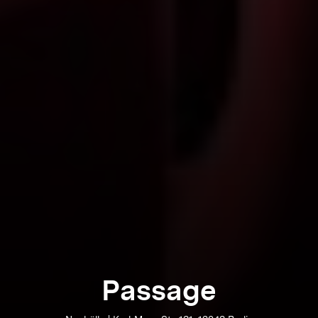
Passage