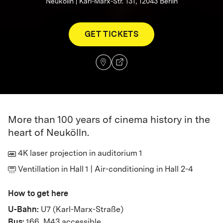
Neukölln | Karl-Marx-Str. 131, 12043 Berlin
GET TICKETS
More than 100 years of cinema history in the
heart of Neukölln.
4K laser projection in auditorium 1
Ventillation in Hall 1 | Air-conditioning in Hall 2-4
How to get here
U-Bahn:
U7 (Karl-Marx-Straße)
Bus:
166, M43 accessible