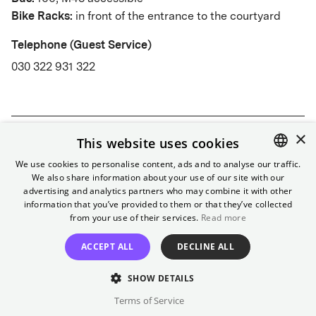
Bike Racks:
in front of the entrance to the courtyard
Telephone (Guest Service)
030 322 931 322
×
About
This website uses cookies
We use cookies to personalise content, ads and to analyse our traffic.
Golden stucco, red velvet, and over 100 years of
We also share information about your use of our site with our
ENGLISH
History
advertising and analytics partners who may combine it with other
history make the Passage a favorite among
GERMAN
information that you’ve provided to them or that they’ve collected
Neukölln's cinemas. Since 2021, the new foyer
from your use of their services.
Read more
Golden stucco, red velvet, and over 100 years of
with café completes the offer.
Accessibility
Partially accessible
history make the Passage a favorite among
ACCEPT ALL
DECLINE ALL
Neukölln's cinemas. Since 2021, the new foyer
Contact our
guest service
to inform staff in advance.
SHOW DETAILS
with café completes the offer.
Terms of Service
Gallery
Foyer:
Level access.