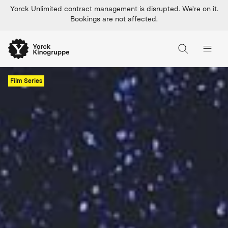
Yorck Unlimited contract management is disrupted. We're on it.
Bookings are not affected.
Film Series