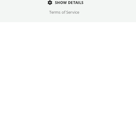
SHOW DETAILS
Terms of Service
Once every month
delphi LUX, Filmtheater am Friedrichshain, Passage
Great films belong in the cinema on the big
screen. Whether for anniversaries or as a
complement to current films, once each
month we bring beloved classics back to our
cinemas.