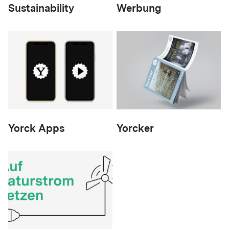
Sustainability
Werbung
Yorck Apps
Yorcker