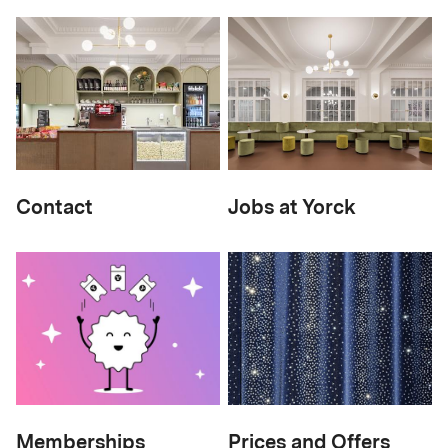
Contact
Jobs at Yorck
Memberships
Prices and Offers