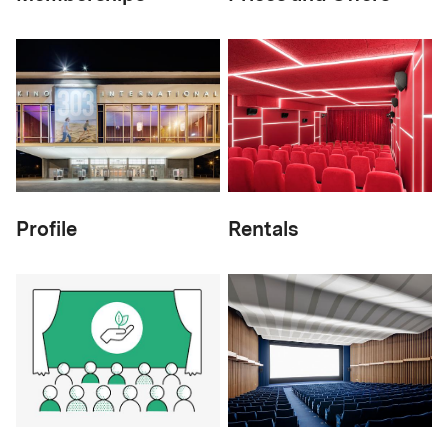
Profile
Rentals