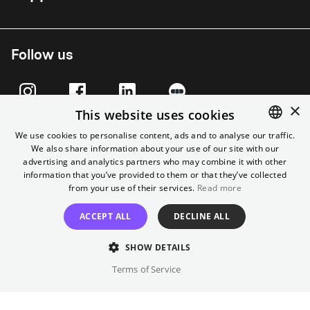
Follow us
×
This website uses cookies
We use cookies to personalise content, ads and to analyse our traffic.
We also share information about your use of our site with our
ENGLISH
advertising and analytics partners who may combine it with other
GERMAN
information that you’ve provided to them or that they’ve collected
from your use of their services.
Read more
ACCEPT ALL
DECLINE ALL
Imprint
T&C
Cancel contract
Data Privacy
Cookie Settings
SHOW DETAILS
Terms of Service
© Yorck-Kino GmbH