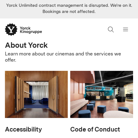
Yorck Unlimited contract management is disrupted. We're on it.
Bookings are not affected.
About Yorck
Learn more about our cinemas and the services we
offer.
Accessibility
Code of Conduct