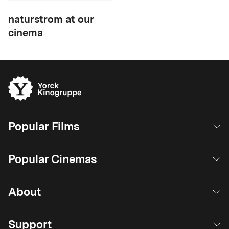
naturstrom at our
cinema
Popular Films
Popular Cinemas
About
Support