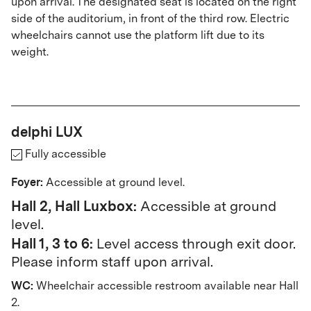
upon arrival. The designated seat is located on the right
side of the auditorium, in front of the third row. Electric
wheelchairs cannot use the platform lift due to its
weight.
delphi LUX
Fully accessible
Foyer:
Accessible at ground level.
Hall 2, Hall Luxbox:
Accessible at ground
level.
Hall 1, 3 to 6:
Level access through exit door.
Please inform staff upon arrival.
WC:
Wheelchair accessible restroom available near Hall
2.