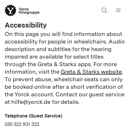
Accessibility
On this page you will find information about
accessibility for people in wheelchairs. Audio
description and subtitles for the hearing
impaired are available for select titles
through the Greta & Starks apps. For more
information, visit the
Greta & Starks website
.
To prevent abuse, wheelchair seats can only
be booked online after a short verification of
the Yorck account. Contact our guest service
at hilfe@yorck.de for details.
Telephone (Guest Service)
030 322 931 322