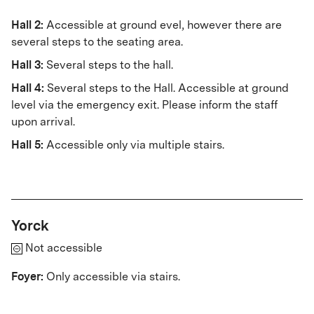
Hall 2:
Accessible at ground evel, however there are
several steps to the seating area.
Hall 3:
Several steps to the hall.
Hall 4:
Several steps to the Hall. Accessible at ground
level via the emergency exit. Please inform the staff
upon arrival.
Hall 5:
Accessible only via multiple stairs.
Yorck
Not accessible
Foyer:
Only accessible via stairs.