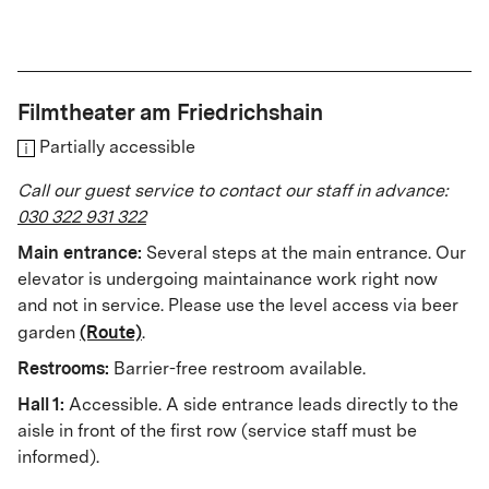
Filmtheater am Friedrichshain
Partially accessible
Call our guest service to contact our staff in advance:
030 322 931 322
Main entrance:
Several steps at the main entrance. Our
elevator is undergoing maintainance work right now
and not in service. Please use the level access via beer
(Route)
garden
.
Restrooms:
Barrier-free restroom available.
Hall 1:
Accessible. A side entrance leads directly to the
aisle in front of the first row (service staff must be
informed).