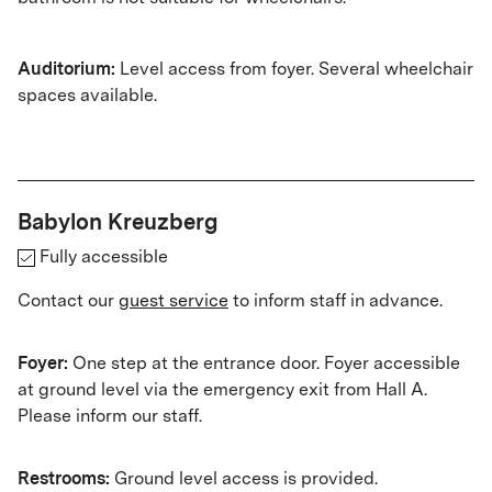
Auditorium:
Level access from foyer. Several wheelchair
spaces available.
Babylon Kreuzberg
Fully accessible
Contact our
guest service
to inform staff in advance.
Foyer:
One step at the entrance door. Foyer accessible
at ground level via the emergency exit from Hall A.
Please inform our staff.
Restrooms:
Ground level access is provided.