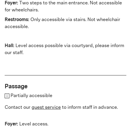
Foyer:
Two steps to the main entrance. Not accessible
for wheelchairs.
Restrooms:
Only accessible via stairs. Not wheelchair
accessible.
Hall:
Level access possible via courtyard, please inform
our staff.
Passage
Partially accessible
Contact our
guest service
to inform staff in advance.
Foyer:
Level access.