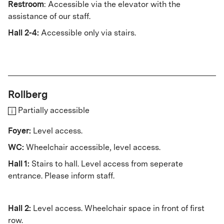
Restroom
: Accessible via the elevator with the
assistance of our staff.
Hall 2-4:
Accessible only via stairs.
Rollberg
Partially accessible
Foyer:
Level access.
WC:
Wheelchair accessible, level access.
Hall 1:
Stairs to hall. Level access from seperate
entrance. Please inform staff.
Hall 2:
Level access. Wheelchair space in front of first
row.