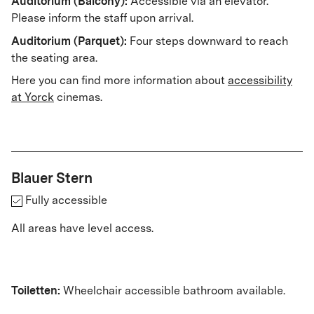
Auditorium (Balcony):
Accessible via an elevator.
Please inform the staff upon arrival.
Auditorium (Parquet):
Four steps downward to reach
the seating area.
Here you can find more information about
accessibility
at Yorck
cinemas.
Blauer Stern
Fully accessible
All areas have level access.
Toiletten:
Wheelchair accessible bathroom available.