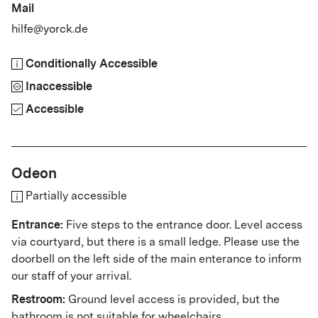
Mail
hilfe@yorck.de
Conditionally Accessible
Inaccessible
Accessible
Odeon
Partially accessible
Entrance:
Five steps to the entrance door. Level access
via courtyard, but there is a small ledge.
Please use the
doorbell on the left side of the main enterance to inform
our staff of your arrival.
Restroom:
Ground level access is provided, but the
bathroom is not suitable for wheelchairs.