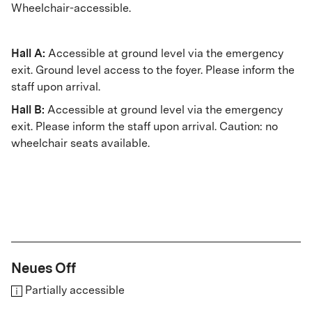
Wheelchair-accessible.
Hall A:
Accessible at ground level via the emergency
exit. Ground level access to the foyer. Please inform the
staff upon arrival.
Hall B:
Accessible at ground level via the emergency
exit. Please inform the staff upon arrival. Caution: no
wheelchair seats available.
Neues Off
Partially accessible