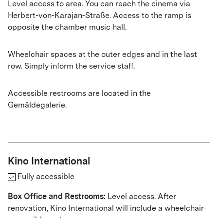
Level access to area. You can reach the cinema via
Herbert-von-Karajan-Straße. Access to the ramp is
opposite the chamber music hall.
Wheelchair spaces at the outer edges and in the last
row. Simply inform the service staff.
Accessible restrooms are located in the
Gemäldegalerie.
Kino International
Fully accessible
Box Office and Restrooms:
Level access. After
renovation, Kino International will include a wheelchair-