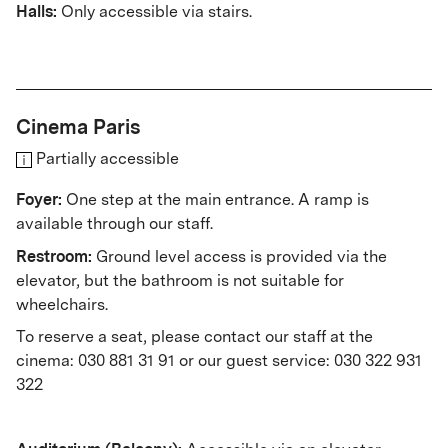
Halls:
Only accessible via stairs.
Cinema Paris
Partially accessible
Foyer:
One step at the main entrance. A ramp is
available through our staff.
Restroom:
Ground level access is provided via the
elevator, but the bathroom is not suitable for
wheelchairs.
To reserve a seat, please contact our staff at the
cinema: 030 881 31 91 or our guest service: 030 322 931
322