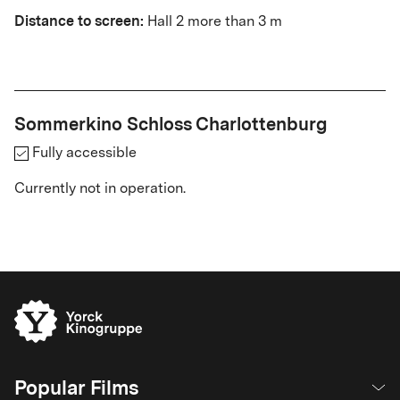
Distance to screen:
Hall 2 more than 3 m
Sommerkino Schloss Charlottenburg
Fully accessible
Currently not in operation.
Popular Films