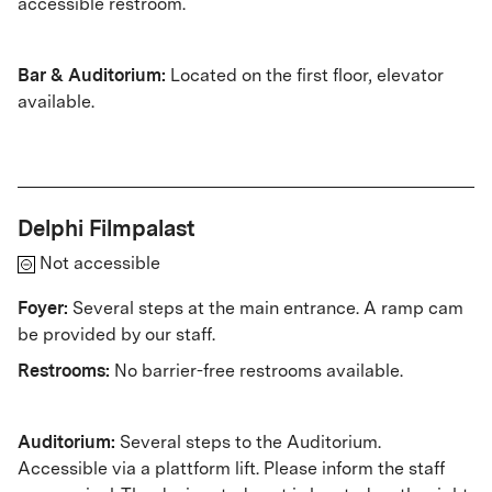
accessible restroom.
Bar & Auditorium:
Located on the first floor, elevator
available.
Delphi Filmpalast
Not accessible
Foyer:
Several steps at the main entrance. A ramp cam
be provided by our staff.
Restrooms:
No barrier-free restrooms available.
Auditorium:
Several steps to the Auditorium.
Accessible via a plattform lift. Please inform the staff