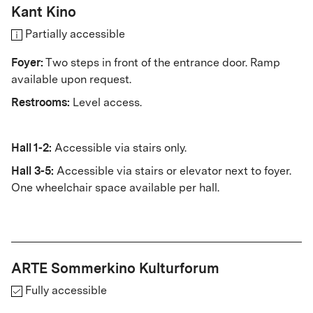
Kant Kino
Partially accessible
Foyer:
Two steps in front of the entrance door. Ramp
available upon request.
Restrooms:
Level access.
Hall 1-2:
Accessible via stairs only.
Hall 3-5:
Accessible via stairs or elevator next to foyer.
One wheelchair space available per hall.
ARTE Sommerkino Kulturforum
Fully accessible