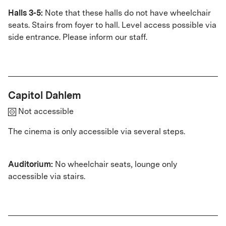
Halls 3-5:
Note that these halls do not have wheelchair
seats. Stairs from foyer to hall. Level access possible via
side entrance. Please inform our staff.
Capitol Dahlem
Not accessible
The cinema is only accessible via several steps.
Auditorium:
No wheelchair seats, lounge only
accessible via stairs
.