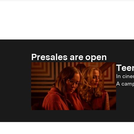
Presales are open
Tee
In cin
A campi