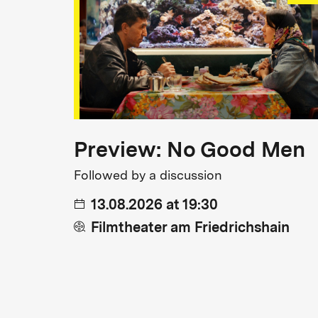
Preview: No Good Men
Followed by a discussion
13.08.2026 at 19:30
Filmtheater am Friedrichshain