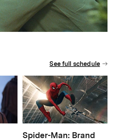
See full schedule
Spider-Man: Brand