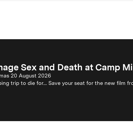
nage Sex and Death at Camp M
emas 20 August 2026
ng trip to die for... Save your seat for the new film