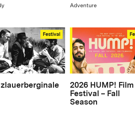
dy
Adventure
Festival
Fe
zlauerberginale
2026 HUMP! Film
Festival – Fall
Season