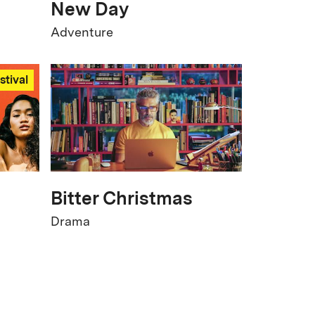
New Day
Adventure
stival
Bitter Christmas
Drama