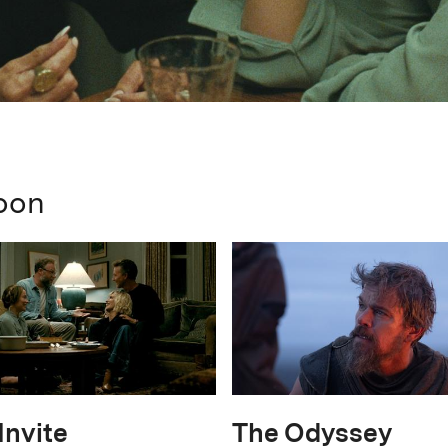
oon
Invite
The Odyssey