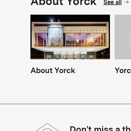
About Yorck
See all
About Yorck
Yorc
Don't miss a th