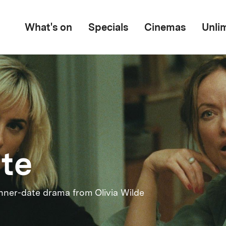
What's on
Specials
Cinemas
Unli
ite
nner-date drama from Olivia Wilde