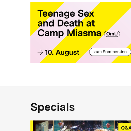
Specials
Q&