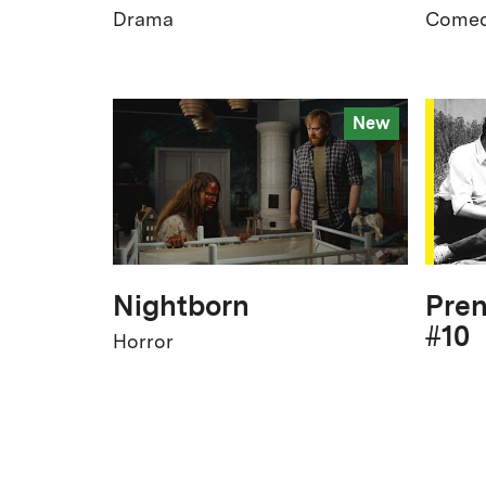
Drama
Come
New
Nightborn
Pren
#10
Horror