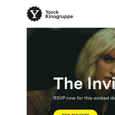
The Inv
RSVP now for this wicked di