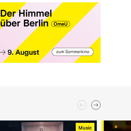
Music