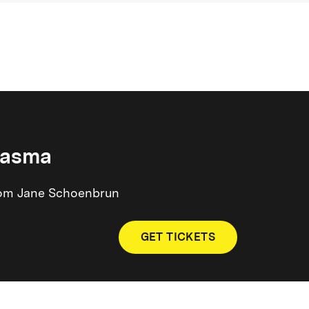
iasma
 from Jane Schoenbrun
GET TICKETS