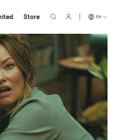
mited
Store
EN