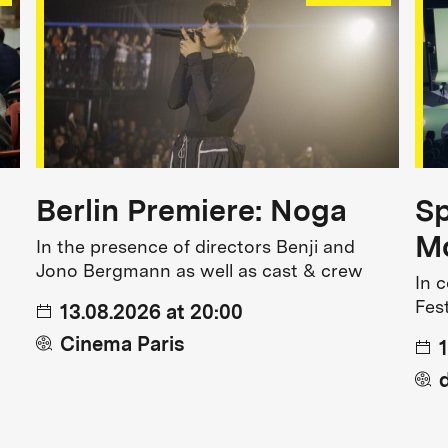
Berlin Premiere: Noga
Sp
Mo
In the presence of directors Benji and
Jono Bergmann as well as cast & crew
In 
Fes
13.08.2026 at 20:00
Cinema Paris