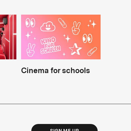
Cinema for schools
SIGN ME UP