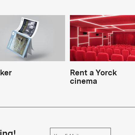
ker
Rent a Yorck
cinema
ing!