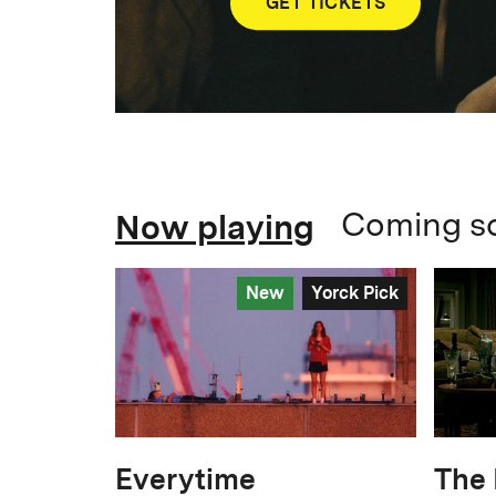
GET TICKETS
Now playing
Coming s
New
Yorck Pick
Everytime
The 