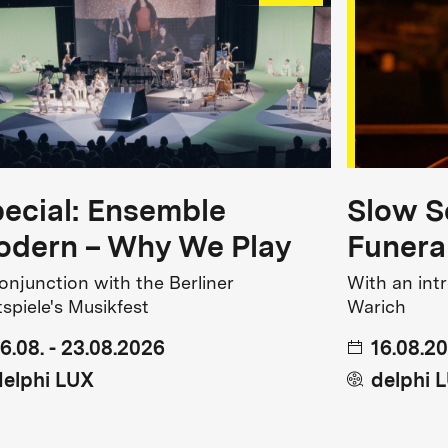
ecial: Ensemble
Slow S
dern – Why We Play
Funera
conjunction with the Berliner
With an int
tspiele's Musikfest
Warich
16.08. - 23.08.2026
16.08.20
delphi LUX
delphi 