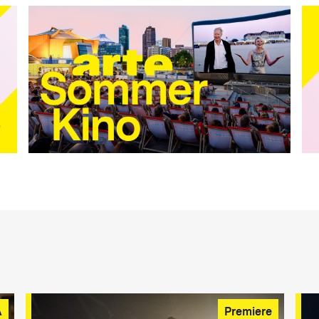
A
Premiere