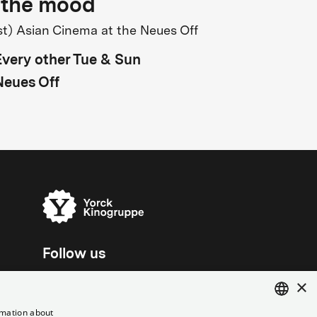
 the mood
st) Asian Cinema at the Neues Off
Every other Tue & Sun
Neues Off
Follow us
×
rmation about