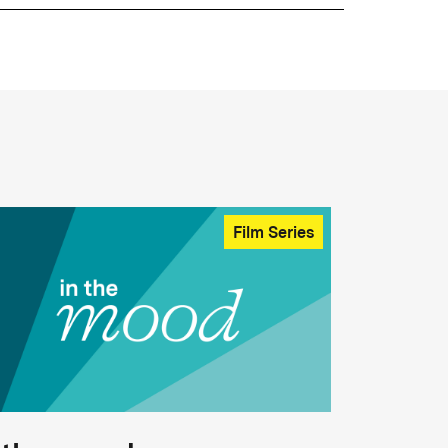
Film Series