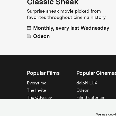
Classic Sneak
Surprise sneak movie picked from
favorites throughout cinema history
Monthly, every last Wednesday
Odeon
Popular Films
Popular Cinema
Everytime
delphi LUX
The Invite
Odeon
The Odyssey
Filmtheater am
Friedrichshain
Spider-Man: Brand New
Day
Passage
We use cooki