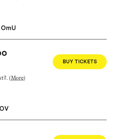
OmU
oo
BUY TICKETS
st?
.
(
More
)
OV