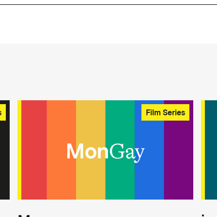
s
Film Series