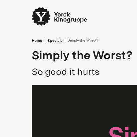
Home
Specials
Simply the Worst?
Simply the Worst?
So good it hurts