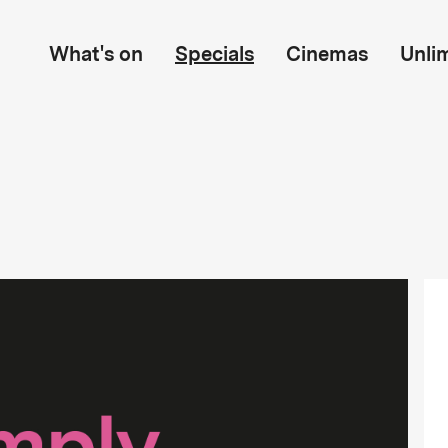
What's on
Specials
Cinemas
Unli