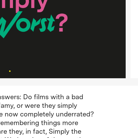
nswers: Do films with a bad
infamy, or were they simply
re now completely underrated?
a, remembering things more
re they, in fact, Simply the