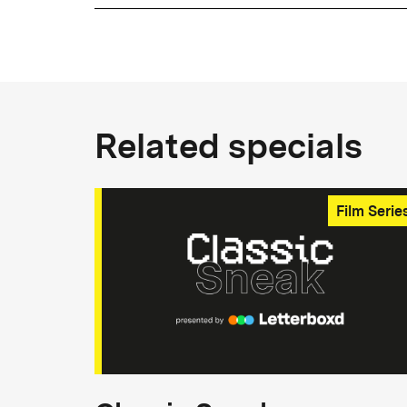
Related specials
Film Serie