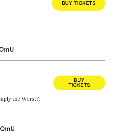
BUY TICKETS
OmU
BUY
TICKETS
imply the Worst?
.
OmU