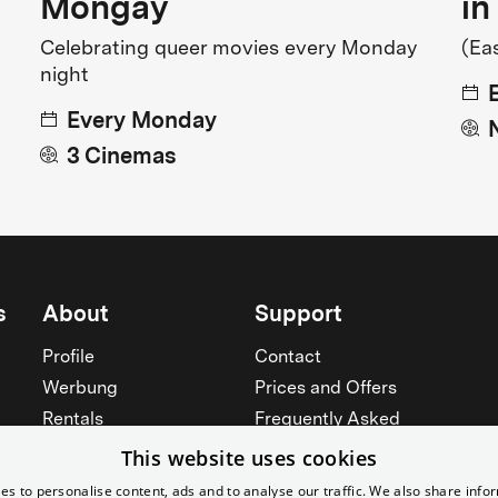
Mongay
in
Celebrating queer movies every Monday
(Ea
night
Every Monday
3 Cinemas
s
About
Support
Profile
Contact
Werbung
Prices and Offers
Rentals
Frequently Asked
Yorcker
Memberships
This website uses cookies
Jobs
Accessibility
es to personalise content, ads and to analyse our traffic. We also share info