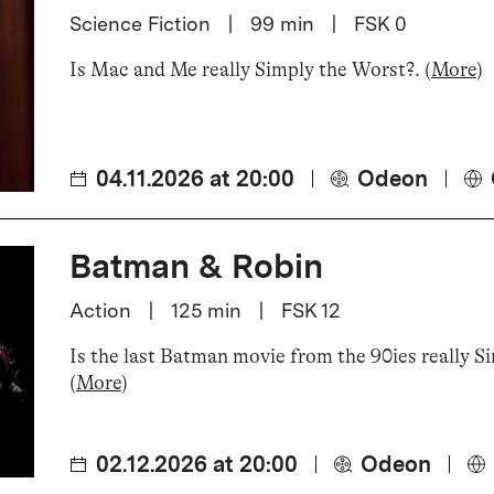
Science Fiction
|
99
min
|
FSK 0
Is Mac and Me really Simply the Worst?
.
(
More
)
04.11.2026 at 20:00
Odeon
Batman & Robin
Action
|
125
min
|
FSK 12
Is the last Batman movie from the 90ies really S
(
More
)
02.12.2026 at 20:00
Odeon