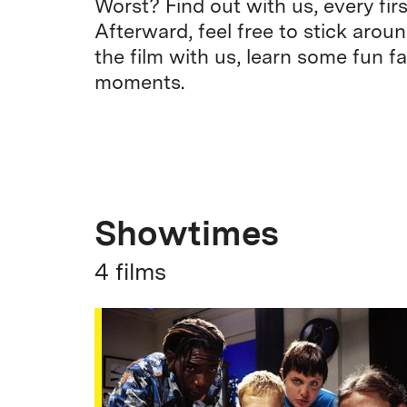
Worst? Find out with us, every fi
Afterward, feel free to stick arou
the film with us, learn some fun fa
moments.
Showtimes
4 films