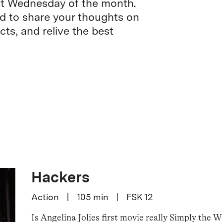
rst Wednesday of the month.
nd to share your thoughts on
cts, and relive the best
Hackers
Action
|
105
min
|
FSK 12
Is Angelina Jolies first movie really Simply the 