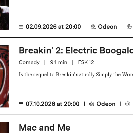
02.09.2026 at 20:00
Odeon
Breakin' 2: Electric Boogal
Comedy
|
94
min
|
FSK 12
Is the sequel to Breakin' actually Simply the Wor
07.10.2026 at 20:00
Odeon
Mac and Me