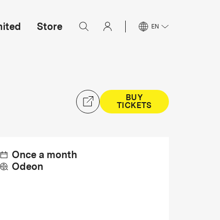
mited
Store
EN
BUY
TICKETS
Once a month
Odeon