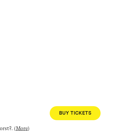
BUY TICKETS
Worst?
.
(
More
)