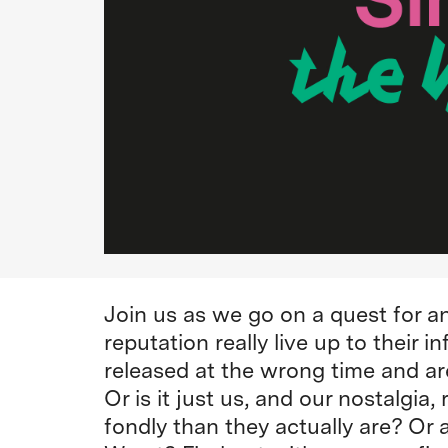
Join us as we go on a quest for a
reputation really live up to their 
released at the wrong time and a
Or is it just us, and our nostalgi
fondly than they actually are? Or a