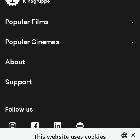
Popular Films
Popular Cinemas
About
Support
Follow us
×
This website uses cookies