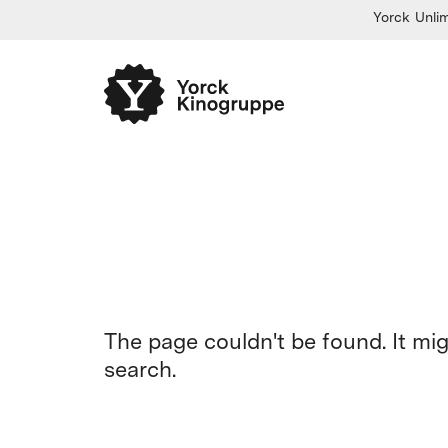
Yorck Unlim
The page couldn't be found. It mi
search.