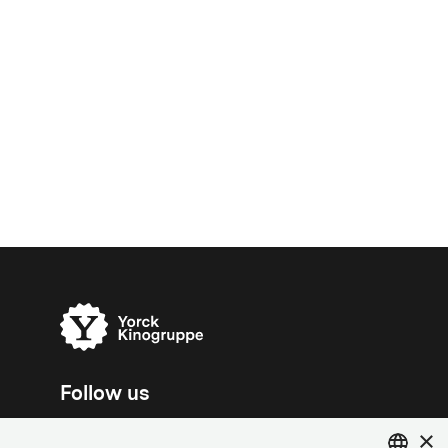
Follow us
×