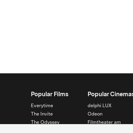
Popular Films
Popular Cinema
Everytime
delphi LUX
The Invite
Odeon
The Odyssey
Filmtheater am
Friedrichshain
Spider-Man: Brand New