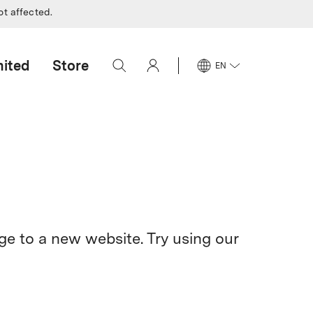
ot affected.
mited
Store
EN
e to a new website. Try using our