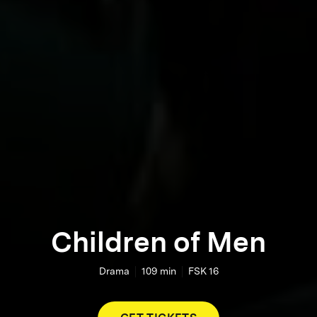
Children of Men
Drama
109
min
FSK 16