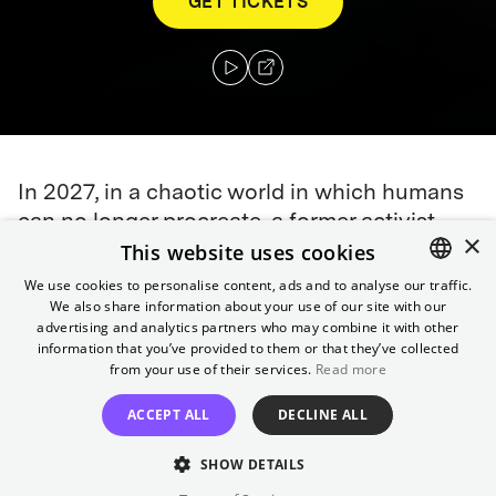
GET TICKETS
In 2027, in a chaotic world in which humans
can no longer procreate, a former activist
×
This website uses cookies
agrees to help transport a miraculously
pregnant woman to a sanctuary at sea,
We use cookies to personalise content, ads and to analyse our traffic.
We also share information about your use of our site with our
ENGLISH
where her child's birth may help scientists
advertising and analytics partners who may combine it with other
save the future of humankind.
GERMAN
information that you’ve provided to them or that they’ve collected
from your use of their services.
Read more
Director
ACCEPT ALL
DECLINE ALL
Alfonso Cuarón
Cast
SHOW DETAILS