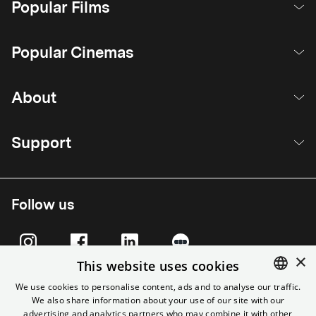
Popular Films
Popular Cinemas
About
Support
Follow us
×
This website uses cookies
We use cookies to personalise content, ads and to analyse our traffic.
We also share information about your use of our site with our
ENGLISH
advertising and analytics partners who may combine it with other