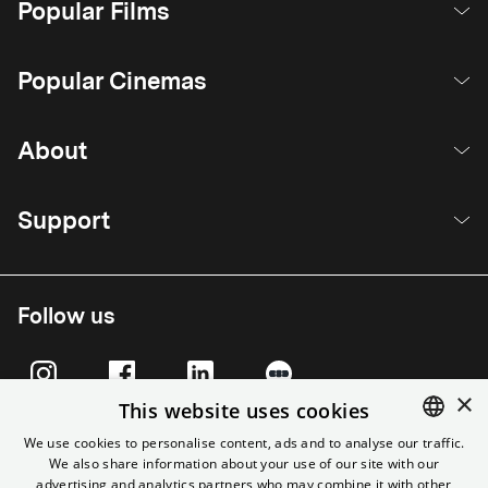
Popular Films
Popular Cinemas
About
Support
Follow us
×
This website uses cookies
We use cookies to personalise content, ads and to analyse our traffic.
We also share information about your use of our site with our
ENGLISH
advertising and analytics partners who may combine it with other