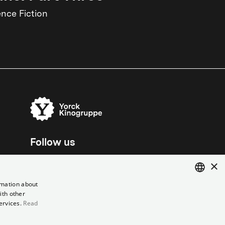
ence Fiction
Follow us
×
rmation about
ith other
ENGLISH
ervices.
Read
GERMAN