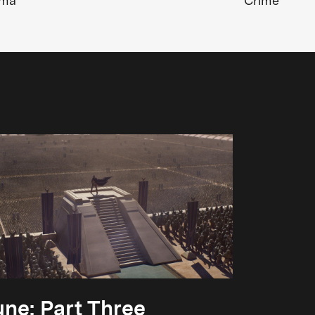
ama
Crime
ne: Part Three