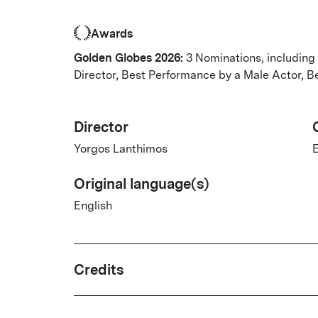
Awards
Golden Globes 2026:
3 Nominations, including
Director, Best Performance by a Male Actor, 
Director
Yorgos Lanthimos
E
Original language(s)
English
Credits