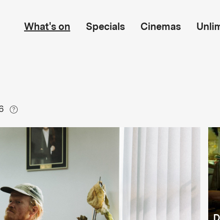
What's on
Specials
Cinemas
Unli
6
D