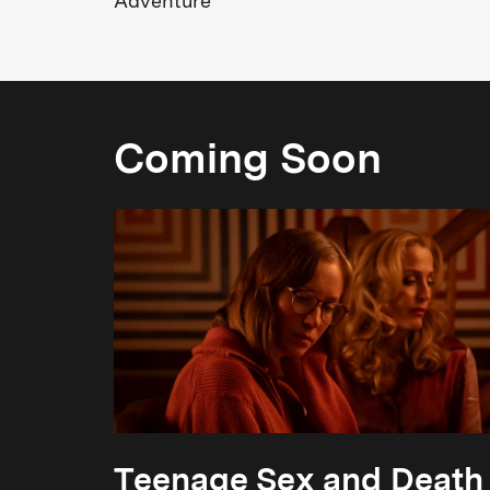
Adventure
Coming Soon
Teenage Sex and Death