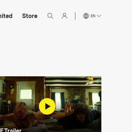
mited
Store
EN
F Trailer