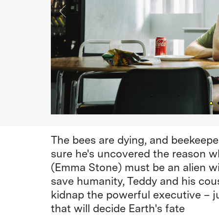
The bees are dying, and beekeepe
sure he's uncovered the reason 
(Emma Stone) must be an alien wit
save humanity, Teddy and his cous
kidnap the powerful executive – jus
that will decide Earth's fate