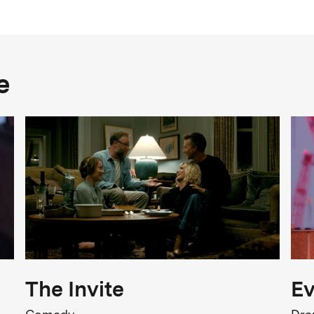
Year
2025
Genre
e
Satire, Dark Comedy
FSK Rating
FSK 16
iolence, Intimidation, Injuries
Release
0.10.2025
The Invite
Ev