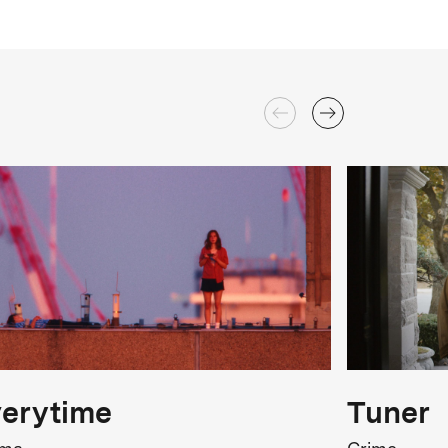
erytime
Tuner