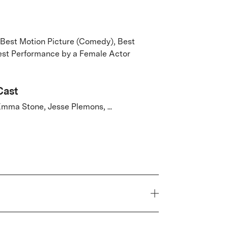
 Best Motion Picture (Comedy), Best
Best Performance by a Female Actor
Cast
mma Stone, Jesse Plemons, ...