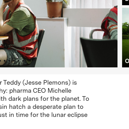
O
r Teddy (Jesse Plemons) is
why: pharma CEO Michelle
h dark plans for the planet. To
in hatch a desperate plan to
t in time for the lunar eclipse