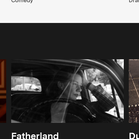
Comedy
Dr
Fatherland
Du