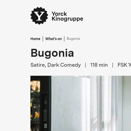
Home
What's on
Bugonia
Bugonia
Satire, Dark Comedy
118
min
FSK 1