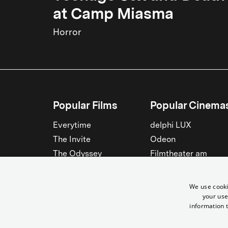
at Camp Miasma
Horror
Popular Films
Popular Cinema
Everytime
delphi LUX
The Invite
Odeon
The Odyssey
Filmtheater am
Friedrichshain
Spider-Man: Brand New
Day
Passage
We use cooki
Nightborn
Rollberg
your use
information t
The Musicians
Kant Kino
See all
See all