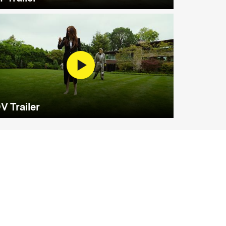
V Trailer