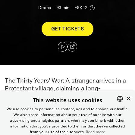
Drama
93
min
FSK 12
GET TICKETS
The Thirty Years' War: A stranger arrives in a
Protestant village, claiming a long-
×
abandoned estate with documents to prove
This website uses cookies
it. But the soldier guards a dangerous secret:
We use cookies to personalise content, ads and to analyse our traffic.
a different identity, a different name, a
We also share information about your use of our site with our
ENGLISH
different gender. To gain acceptance in the
advertising and analytics partners who may combine it with other
GERMAN
information that you’ve provided to them or that they’ve collected
village, the stranger even plans an arranged
from your use of their services.
Read more