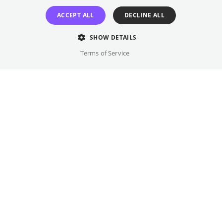
marriage with a farmer's daughter. For those
who have come this far, nothing seems
ACCEPT ALL
DECLINE ALL
impossible.
SHOW DETAILS
Director
Terms of Service
Markus Schleinzer
Cast
Sandra Hüller, Caro Braun, ...
Original language(s)
German
Available versions
DF
Credits