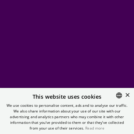
×
Fetch
This website uses cookies
We use cookies to personalise content, ads and to analyse our traffic.
We also share information about your use of our site with our
ENGLISH
Making fetch happen with a selection of your favorite
advertising and analytics partners who may combine it with other
(teen) RomComs
GERMAN
information that you’ve provided to them or that they’ve collected
from your use of their services.
Read more