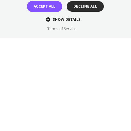
GET TICKETS
ACCEPT ALL
DECLINE ALL
SHOW DETAILS
Terms of Service
Once every month
Odeon
We did it. We made "Fetch" happen.
Showtimes
8 films