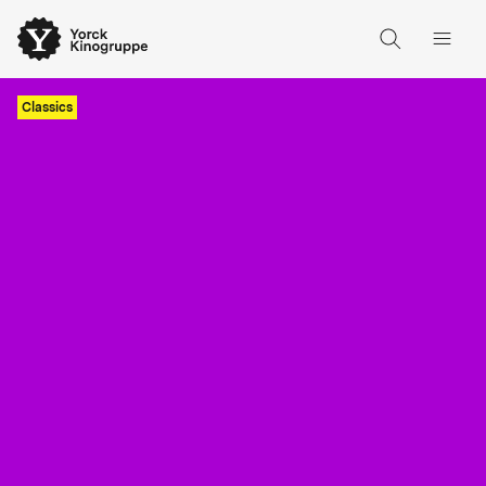
Classics