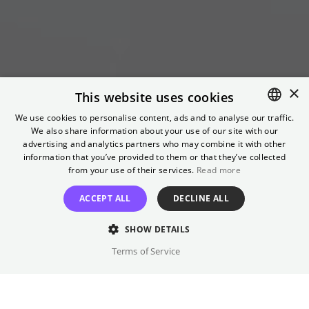
×
This website uses cookies
Breaking News
We use cookies to personalise content, ads and to analyse our traffic.
We also share information about your use of our site with our
ENGLISH
advertising and analytics partners who may combine it with other
Headlines that made history
GERMAN
information that you’ve provided to them or that they’ve collected
from your use of their services.
Read more
GET TICKETS
ACCEPT ALL
DECLINE ALL
SHOW DETAILS
Terms of Service
15.07.2026
-
09.12.2026