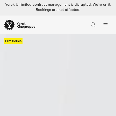
Yorck Unlimited contract management is disrupted. We're on it.
Bookings are not affected.
Film Series