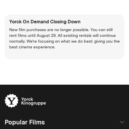
Yorck On Demand Closing Down
New film purchases are no longer possible. You can still
rent films until August 29. All existing rentals will continue
normally. We're focusing on what we do best: giving you the
best cinema experience.
Popular Films