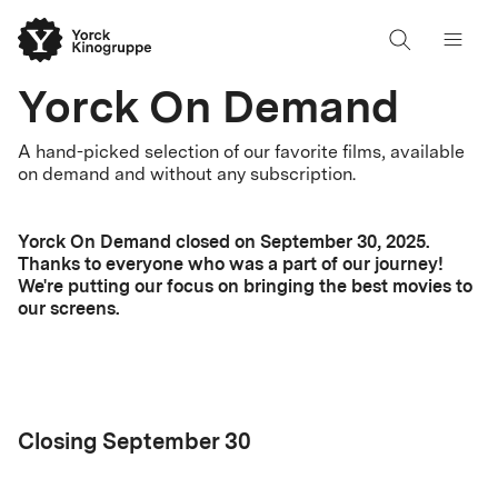
Yorck On Demand
A hand-picked selection of our favorite films, available
on demand and without any subscription.
Yorck On Demand closed on September 30, 2025.
Thanks to everyone who was a part of our journey!
We're putting our focus on bringing the best movies to
our screens.
Closing September 30