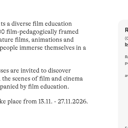
s a diverse film education
R
00 film-pedagogically framed
ature films, animations and
(
b
people immerse themselves in a
R
p
es are invited to discover
a
d the scenes of film and cinema
anied by film education.
ke place from 13.11. - 27.11.2026.