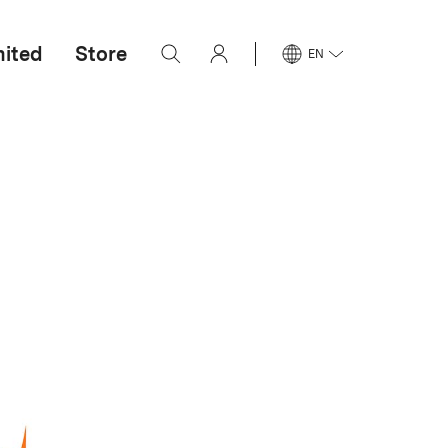
mited
Store
EN