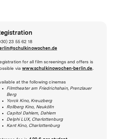
egistration
030) 23 55 62 18
erlin@schulkinowochen.de
egistration for all film screenings and offers is
www.schulkinowochen-berlin.de
.
ossible via
vailable at the following cinemas
Filmtheater am Friedrichshain, Prenzlauer
Berg
Yorck Kino, Kreuzberg
Rollberg Kino, Neukölln
Capitol Dahlem, Dahlem
Delphi LUX, Charlottenburg
Kant Kino, Charlottenburg