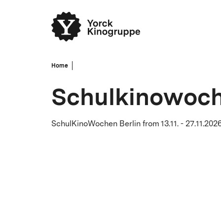
Home
Schulkinowoch
SchulKinoWochen Berlin from 13.11. - 27.11.2026