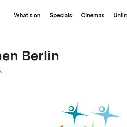
What's on
Specials
Cinemas
Unli
en Berlin
.