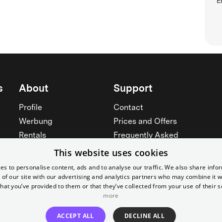
E
s
About
Support
Profile
Contact
Werbung
Prices and Offers
Rentals
Frequently Asked
Yorcker
Memberships
This website uses cookies
Jobs
Accessibility
es to personalise content, ads and to analyse our traffic. We also share info
 of our site with our advertising and analytics partners who may combine it w
Cinema for schools
Widerruf erklären
hat you’ve provided to them or that they’ve collected from your use of their s
See all
more
See all
ACCEPT ALL
DECLINE ALL