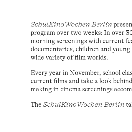
SchulKinoWochen Berlin
present
program over two weeks: In over 3
morning screenings with current fe
documentaries, children and young 
wide variety of film worlds.
Every year in November, school class
current films and take a look behin
making in cinema screenings accomp
The
SchulKinoWochen Berlin
ta