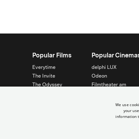
Popular Films
Popular Cinema
Everytime
delphi LUX
The Invite
Odeon
The Odyssey
Filmtheater am
Friedrichshain
Spider-Man: Brand New
Day
Passage
We use cooki
Nightborn
Rollberg
your use
information t
The Musicians
Kant Kino
See all
See all