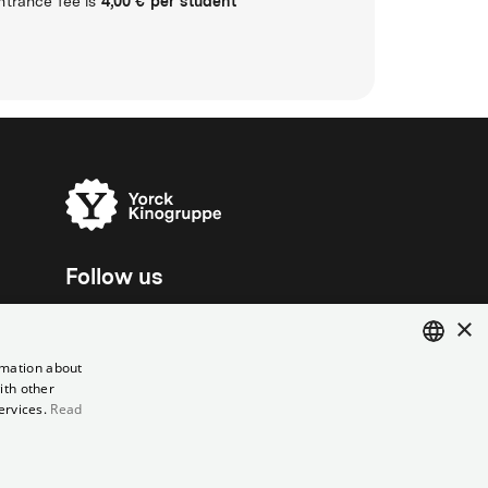
4,00 € per student
ntrance fee is
Follow us
×
rmation about
ith other
ENGLISH
ervices.
Read
GERMAN