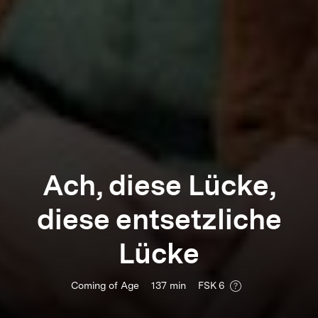
Ach, diese Lücke,
diese entsetzliche
Lücke
Coming of Age
137
min
FSK 6