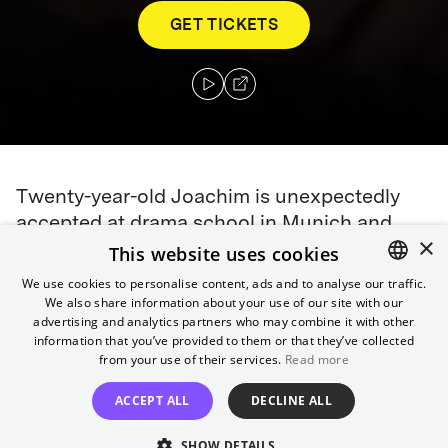
GET TICKETS
Twenty-year-old Joachim is unexpectedly
accepted at drama school in Munich and
×
moves into his grandparents' upper-class
This website uses cookies
villa. From then on, he tries to find his
We use cookies to personalise content, ads and to analyse our traffic.
identity as a young man between the world
We also share information about your use of our site with our
ENGLISH
advertising and analytics partners who may combine it with other
of theater and the everyday life of his
GERMAN
information that you’ve provided to them or that they’ve collected
eccentric grandparents.
from your use of their services.
Read more
Director
ACCEPT ALL
DECLINE ALL
Simon Verhoeven
SHOW DETAILS