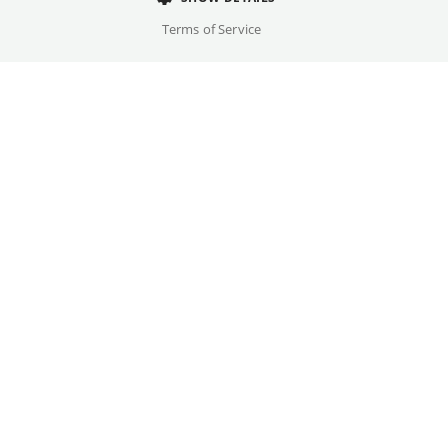
Cast
Terms of Service
Bruno Alexander, Senta Berger, ...
Original language(s)
German
Available versions
OmU
Credits
Written by
Gallery
Simon Verhoeven, Lars Hubrich, Joachim Meyerhoff
Year
2025