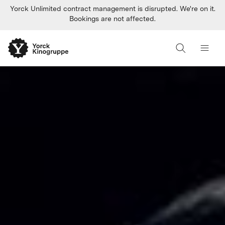
Yorck Unlimited contract management is disrupted. We're on it.
Bookings are not affected.