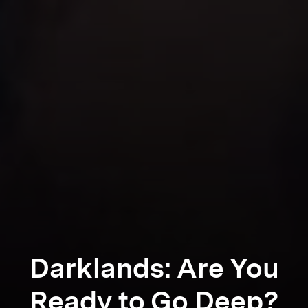
Darklands: Are You
Ready to Go Deep?