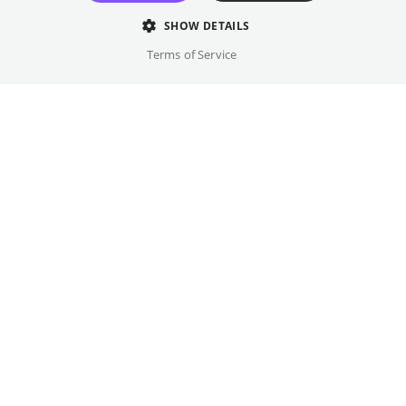
and captivates viewers.
SHOW DETAILS
Director
Terms of Service
Roland Javornik
Cast
Ale Tedesco, Nathalie van Lievenoogen, ...
Original language(s)
English, Dutch
Credits
Year
Gallery
2025
Country