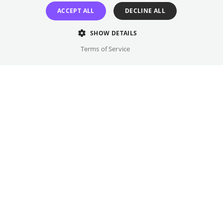
in their hands.
ACCEPT ALL
DECLINE ALL
Director
SHOW DETAILS
Masahiro Shinoda
Terms of Service
Cast
Tamasaburo Bando, Go Kato, ...
Original language(s)
Japanese
Contains discussions or depictions of suicide.
Credits
Written by
Gallery