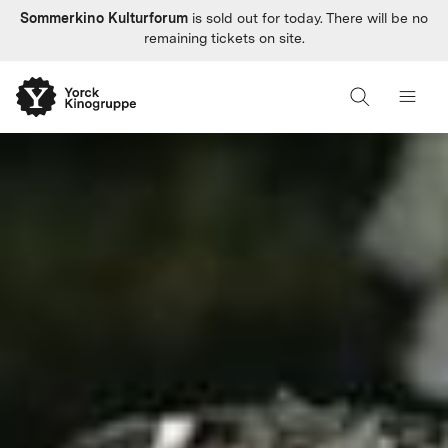
Sommerkino Kulturforum
is sold out for today. There will be no
remaining tickets on site.