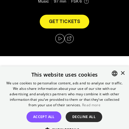
Music
97
min
FSK 6
GET TICKETS
×
A mix of a documentary and concert film
This website uses cookies
made using unused footage from Elvis:
We use cookies to personalise content, ads and to analyse our traffic.
That's the Way It Is, the film of Elvis'
We also share information about your use of our site with our
ENGLISH
legendary 1970 Summer Festival in Las Vegas
advertising and analytics partners who may combine it with other
GERMAN
information that you’ve provided to them or that they’ve collected
and Elvis's road concert film from two years
from your use of their services.
Read more
later, Elvis on Tour, that were found during
the production of 2022's Elvis.
ACCEPT ALL
DECLINE ALL