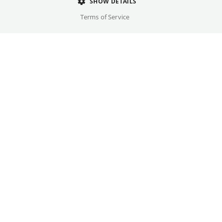
Director
SHOW DETAILS
Baz Luhrmann
Terms of Service
Cast
Elvis Presley
Original language(s)
English
Credits
Year
Gallery
2026
Country
USA, Australia
Trailer