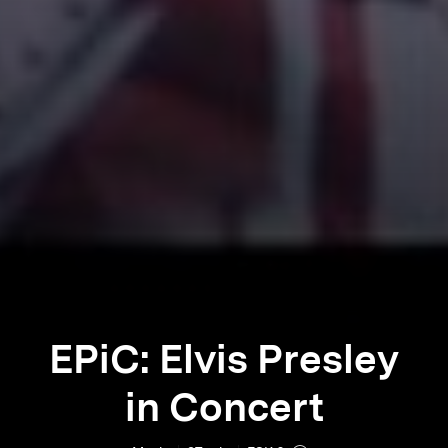
EPiC: Elvis Presley
in Concert