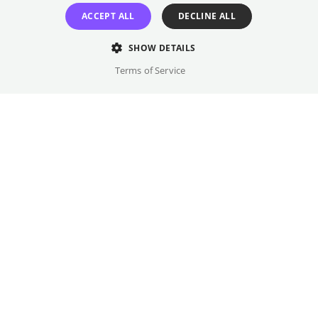
Jacoby & Stuart, 240 pages.
ACCEPT ALL
DECLINE ALL
Original language(s)
SHOW DETAILS
German
Terms of Service
Credits
Year
Gallery
2026
Country
Germany
Trailer
Genre
Lecture
FSK Rating