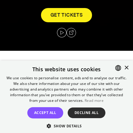
GET TICKETS
×
In a world ravaged by crime, the entire island
This website uses cookies
of Manhattan has been converted into a
We use cookies to personalise content, ads and to analyse our traffic.
walled prison where brutal prisoners roam
We also share information about your use of our site with our
ENGLISH
advertising and analytics partners who may combine it with other
free. After the US president crash-lands
GERMAN
information that you’ve provided to them or that they’ve collected
inside, war hero Snake Plissken has 24 hours
from your use of their services.
Read more
to bring him back.
ACCEPT ALL
DECLINE ALL
Director
SHOW DETAILS
John Carpenter