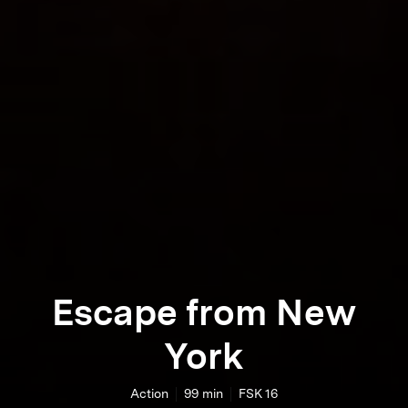
Escape from New
York
Action
99
min
FSK 16