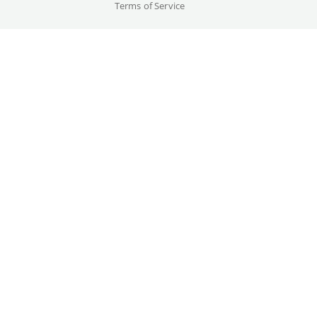
Terms of Service
Cast
Kurt Russell, Lee Van Cleef, ...
Original language(s)
English
Credits
Written by
Gallery
Nick Castle, John Carpenter
Year
1981
Trailer
Country
Great Britain, Germany, USA