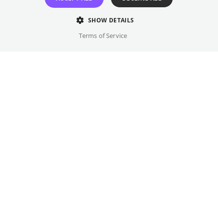
Original language(s)
English
SHOW DETAILS
Terms of Service
Credits
Year
Gallery
2026
Country
USA, Germany
Trailer
Genre
Series
FSK Rating
-
Films you might like