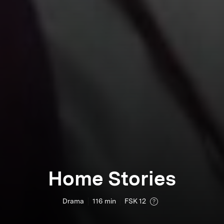
Home Stories
Drama
116
min
FSK 12