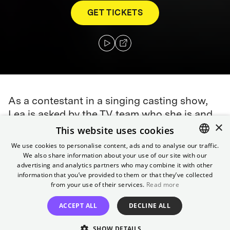
GET TICKETS
As a contestant in a singing casting show,
Lea is asked by the TV team who she is and
×
what makes her special. She doesn't know
This website uses cookies
and begins to slip into different roles in her
We use cookies to personalise content, ads and to analyse our traffic.
search for what makes her special,
We also share information about your use of our site with our
ENGLISH
advertising and analytics partners who may combine it with other
developing an unexpected fascination for
GERMAN
information that you’ve provided to them or that they’ve collected
her aunt Kati.
from your use of their services.
Read more
Director
ACCEPT ALL
DECLINE ALL
Eva Trobisch
SHOW DETAILS