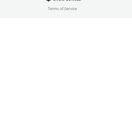
Cast
Terms of Service
Frida Hornemann, Eva Löbau, ...
Original language(s)
German
Available versions
DF
Credits
Written by
Gallery
Eva Trobisch
Year
2026