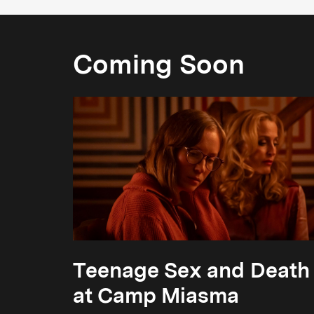
Coming Soon
Teenage Sex and Death
at Camp Miasma