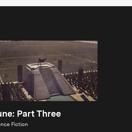
ne: Part Three
ence Fiction