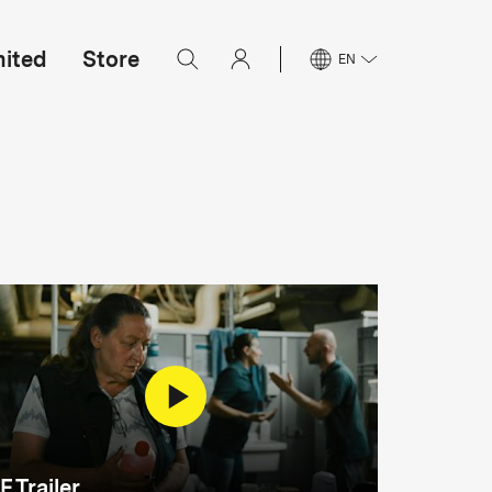
mited
Store
EN
F Trailer