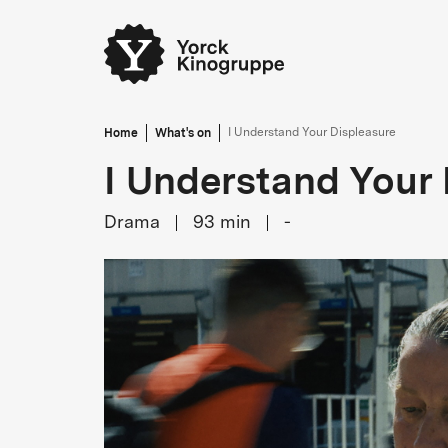
Home
What's on
I Understand Your Displeasure
I Understand Your 
Drama
93
min
-