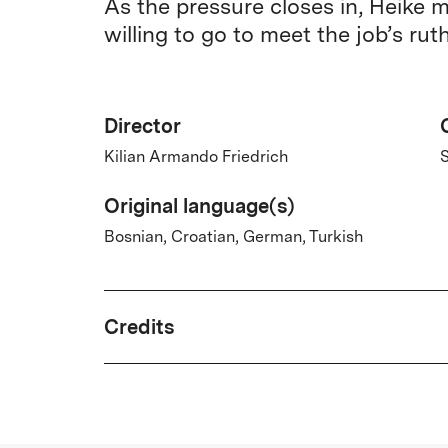
As the pressure closes in, Heike 
willing to go to meet the job’s ru
Director
Kilian Armando Friedrich
S
Original language(s)
Bosnian, Croatian, German, Turkish
Credits
Written by
Kilian Armando Friedrich, Tünde Sautier,