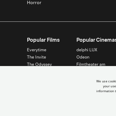
Horror
Popular Films
Popular Cinema
Everytime
delphi LUX
The Invite
Odeon
The Odyssey
Filmtheater am
Friedrichshain
Spider-Man: Brand New
Day
Passage
We use cooki
Nightborn
Rollberg
your use
information t
The Musicians
Kant Kino
See all
See all