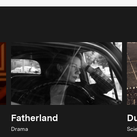
Fatherland
Du
Drama
Sci