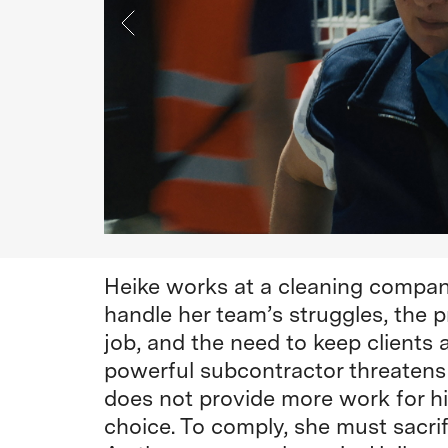
Heike works at a cleaning compan
handle her team’s struggles, the p
job, and the need to keep clients
powerful subcontractor threatens 
does not provide more work for his
choice. To comply, she must sacri