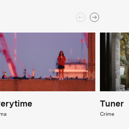
erytime
Tuner
ama
Crime