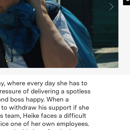
y, where every day she has to
ressure of delivering a spotless
 and boss happy. When a
to withdraw his support if she
 team, Heike faces a difficult
fice one of her own employees.