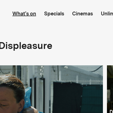
What's on
Specials
Cinemas
Unli
Displeasure
D