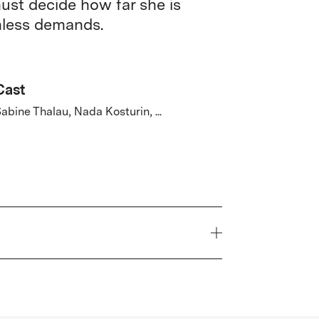
must decide how far she is
thless demands.
Cast
abine Thalau, Nada Kosturin, ...
Year
2026