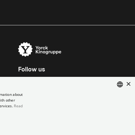
Follow us
×
rmation about
ith other
ENGLISH
ervices.
Read
GERMAN