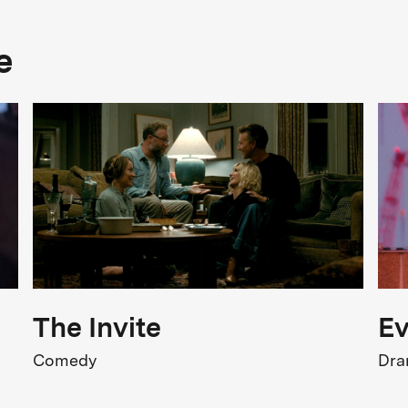
Genre
e
Drama
FSK Rating
Release
04.06.2026
The Invite
Ev
Comedy
Dr