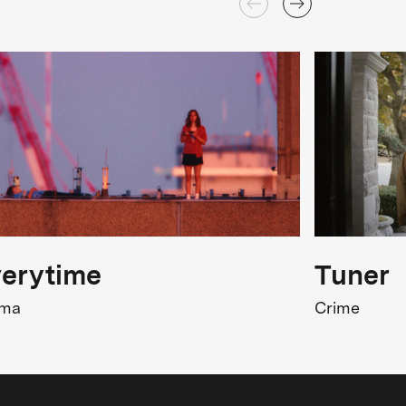
erytime
Tuner
ama
Crime