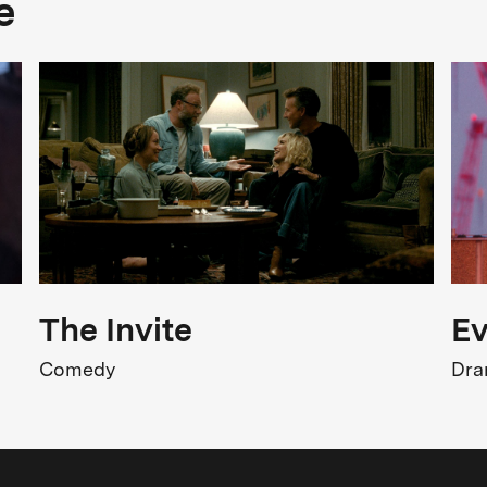
e
Adventure
FSK Rating
SK 12
Release
1.11.1985
The Invite
Ev
Comedy
Dr