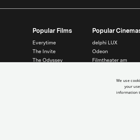
Popular Films
Popular Cinema
Everytime
delphi LUX
The Invite
Odeon
The Odyssey
Filmtheater am
Friedrichshain
Spider-Man: Brand New
Day
Passage
We use cooki
Nightborn
Rollberg
your use
information t
The Musicians
Kant Kino
See all
See all
© Yorck-Kino GmbH