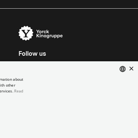
Follow us
×
rmation about
ith other
ENGLISH
ervices.
Read
GERMAN
el contract
Data Privacy
Cookie Settings