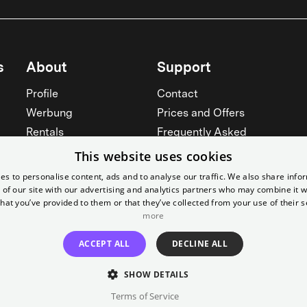
s
About
Support
Profile
Contact
Werbung
Prices and Offers
Rentals
Frequently Asked
Yorcker
Memberships
This website uses cookies
Jobs
Accessibility
es to personalise content, ads and to analyse our traffic. We also share info
 of our site with our advertising and analytics partners who may combine it w
Cinema for schools
Widerruf erklären
hat you’ve provided to them or that they’ve collected from your use of their s
See all
more
See all
ACCEPT ALL
DECLINE ALL
SHOW DETAILS
Terms of Service
Imprint
T&C
Canc