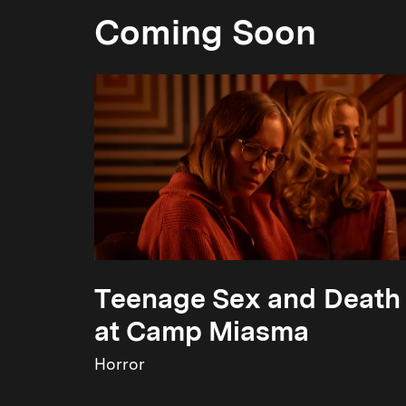
Coming Soon
Teenage Sex and Death
at Camp Miasma
Horror