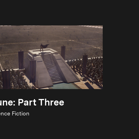
ne: Part Three
ence Fiction