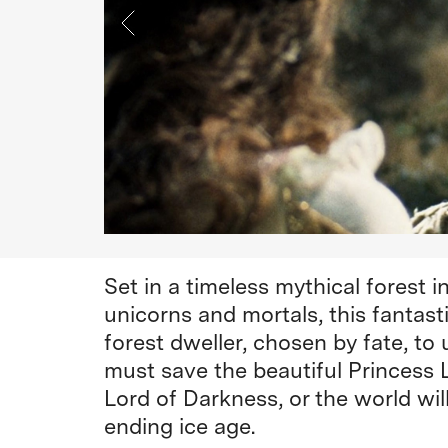
Set in a timeless mythical forest in
unicorns and mortals, this fantasti
forest dweller, chosen by fate, to
must save the beautiful Princess 
Lord of Darkness, or the world wil
ending ice age.