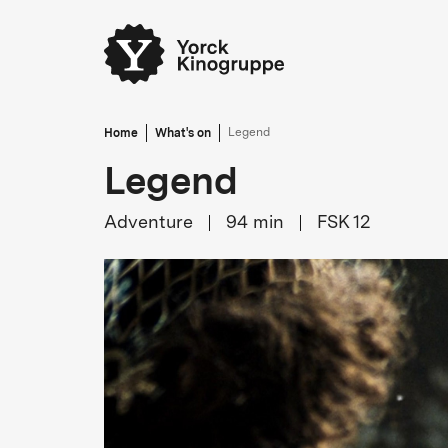
Home
What's on
Legend
Legend
Adventure
94
min
FSK 12