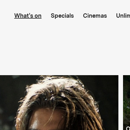
What's on
Specials
Cinemas
Unli
O