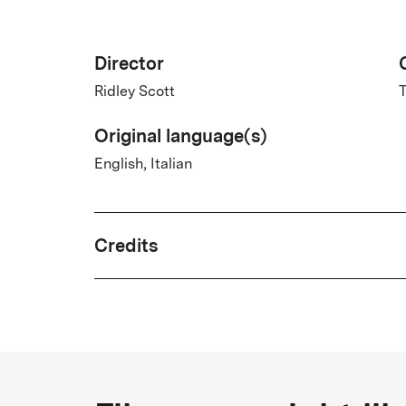
Director
Ridley Scott
T
Original language(s)
English, Italian
Credits
Written by
William Hjortsberg
Country