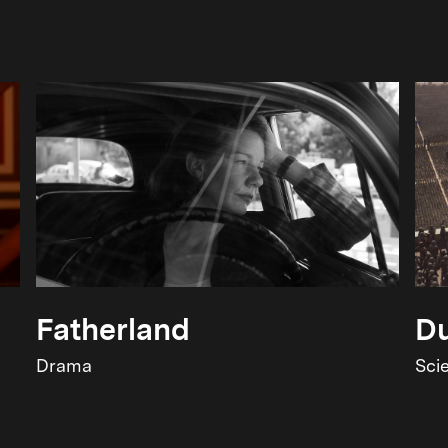
Fatherland
Du
Drama
Sci