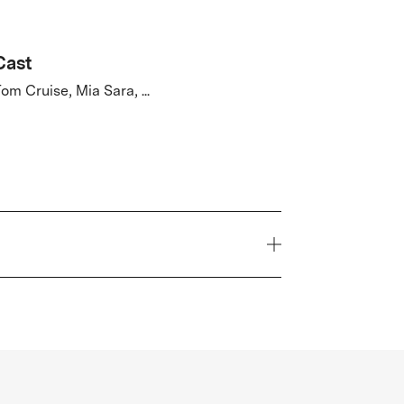
Cast
om Cruise, Mia Sara, ...
Year
1985
Genre