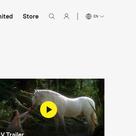
mited
Store
EN
V Trailer