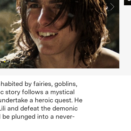
habited by fairies, goblins,
c story follows a mystical
 undertake a heroic quest. He
Lili and defeat the demonic
l be plunged into a never-