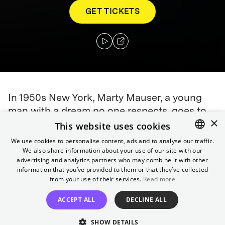
GET TICKETS
In 1950s New York, Marty Mauser, a young
man with a dream no one respects, goes to
×
hell and back in pursuit of greatness.
This website uses cookies
We use cookies to personalise content, ads and to analyse our traffic.
Awards
We also share information about your use of our site with our
ENGLISH
2026 Oscars:
9 Nominations, including Best Picture and
advertising and analytics partners who may combine it with other
GERMAN
information that you’ve provided to them or that they’ve collected
Best Leading Actor
from your use of their services.
Read more
Director
ACCEPT ALL
DECLINE ALL
Josh Safdie
SHOW DETAILS