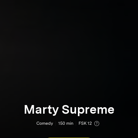
Marty Supreme
Comedy
150
min
FSK 12