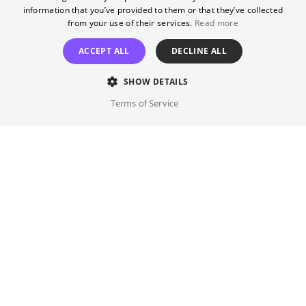
wird', published on October 29, 2025, by
GERMAN
information that you’ve provided to them or that they’ve collected
Luchterhand Verlag, 160 pages. Luisa
from your use of their services.
Read more
Neubauers' 'Was wäre, wenn wir mutig sind?'
ACCEPT ALL
DECLINE ALL
published on January 28, 2025, by Rowohlt
Verlag, 144 pages.
SHOW DETAILS
Terms of Service
Original language(s)
German
Credits
Year
Gallery
2026
Country
Germany
Trailer