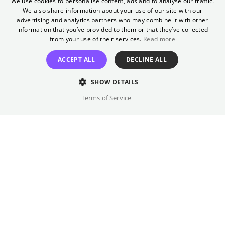
We use cookies to personalise content, ads and to analyse our traffic.
her a career opportunity, she is surprised. As
We also share information about your use of our site with our
ENGLISH
the two rush across the city to report on the
advertising and analytics partners who may combine it with other
GERMAN
information that you’ve provided to them or that they’ve collected
political situation, Naru begins to wonder:
from your use of their services.
Read more
Maybe there are good men out there after
all?
ACCEPT ALL
DECLINE ALL
Director
SHOW DETAILS
Shahrbanoo Sadat
Terms of Service
Cast
Shahrbanoo Sadat, Anwar Hashimi, ...
Original language(s)
Persian, Pushto
Available versions
OmU • SV