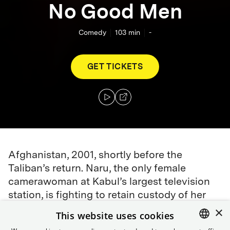
No Good Men
Comedy
103
min
-
GET TICKETS
Afghanistan, 2001, shortly before the
Taliban’s return. Naru, the only female
camerawoman at Kabul’s largest television
station, is fighting to retain custody of her
son after leaving her unfaithful husband.
×
This website uses cookies
When Qodrat, Kabul TV’s top reporter, offers