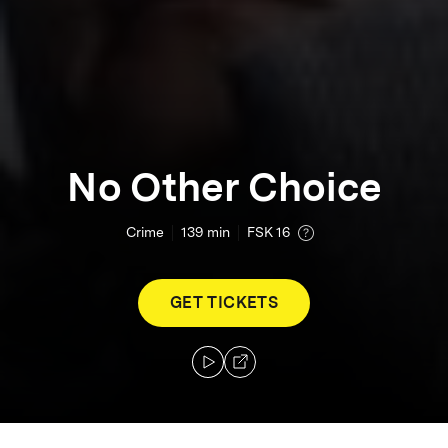
No Other Choice
Crime
139
min
FSK 16
GET TICKETS