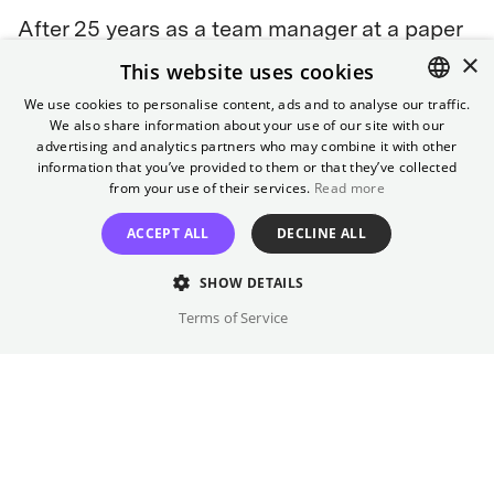
After 25 years as a team manager at a paper
×
factory, family man Man-soo loses his job.
This website uses cookies
While his wife accepts the consequences for
We use cookies to personalise content, ads and to analyse our traffic.
their living situation and looks for work
We also share information about your use of our site with our
ENGLISH
herself, he is determined to maintain the
advertising and analytics partners who may combine it with other
GERMAN
information that you’ve provided to them or that they’ve collected
status of their family of four. He desperately
from your use of their services.
Read more
searches for a new job. When this proves
difficult, he hatches a plan: he sets up a front
ACCEPT ALL
DECLINE ALL
company, contacts each of his competitors,
SHOW DETAILS
lures them to a meeting... and eliminates
them one by one.
Terms of Service
Awards
Golden Globes 2026:
3 Nominations, including Best Film
(Comedy)
2025 Toronto International Film Festival:
International
People's Choice Award