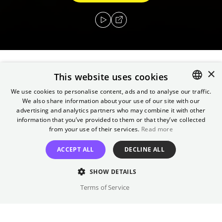
×
This website uses cookies
In the deep south during the 1930s, three
escaped convicts search for hidden treasure
We use cookies to personalise content, ads and to analyse our traffic.
We also share information about your use of our site with our
ENGLISH
while a relentless lawman pursues them.
advertising and analytics partners who may combine it with other
GERMAN
information that you’ve provided to them or that they’ve collected
Director
from your use of their services.
Read more
Joel Coen
ACCEPT ALL
DECLINE ALL
Cast
SHOW DETAILS
George Clooney, John Turturro, ...
Terms of Service
Original language(s)
English