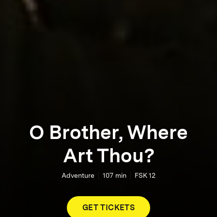
O Brother, Where
Art Thou?
Adventure
107
min
FSK 12
GET TICKETS