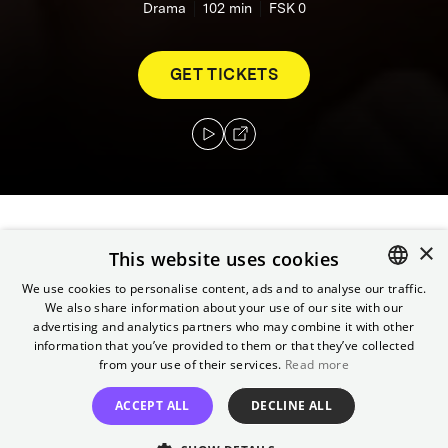
Drama
102
min
FSK 0
GET TICKETS
×
Paris in the 1960s: Esther Perez gives birth to
This website uses cookies
her sixth child, little Roland. He is born with a
We use cookies to personalise content, ads and to analyse our traffic.
deformity in his foot. Against all advice, she
We also share information about your use of our site with our
ENGLISH
promises Roland that he will walk to school
advertising and analytics partners who may combine it with other
GERMAN
information that you’ve provided to them or that they’ve collected
on his own two feet on his first day. With
from your use of their services.
Read more
unshakeable optimism, she never runs out of
new strategies.
ACCEPT ALL
DECLINE ALL