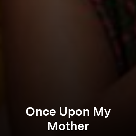
Once Upon My
Mother