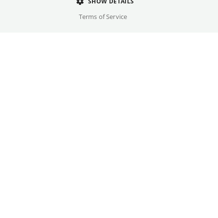
Director
SHOW DETAILS
Ken Scott
Terms of Service
Cast
Leïla Bekhti, Jonathan Cohen, ...
Original language(s)
French
Credits
Written by
Gallery
Ken Scott, Roland Perez
Year
2025
Trailer