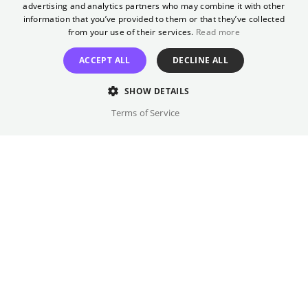
advertising and analytics partners who may combine it with other
beyond the growing unrest. With rising
GERMAN
information that you’ve provided to them or that they’ve collected
numbers of Jewish immigrants escaping
from your use of their services.
Read more
antisemitism in Europe and some arriving
ACCEPT ALL
DECLINE ALL
with nefarious Zionist-colonial ambitions,
and the Palestinian population uniting in the
SHOW DETAILS
largest and longest uprising against Britain’s
Terms of Service
30-year dominion, all sides spiral towards
inevitable collision.
Director
Annemarie Jacir
Cast
Karim Daoud Anaya, Yafa Bakri, ...
Original language(s)
Arabic, English