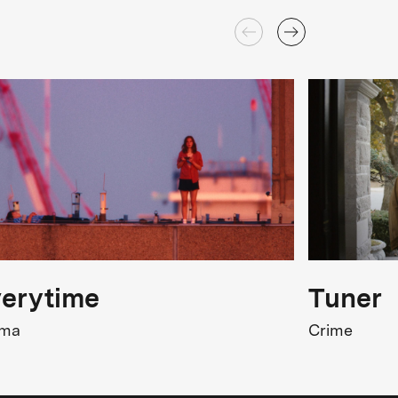
erytime
Tuner
ama
Crime