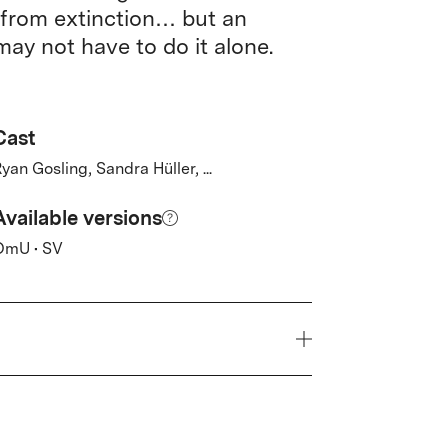
 from extinction… but an
ay not have to do it alone.
Cast
yan Gosling, Sandra Hüller, ...
Available versions
OmU • SV
Year
2026