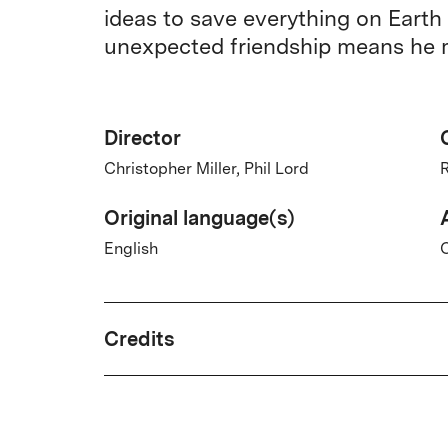
ideas to save everything on Earth
unexpected friendship means he m
Director
Christopher Miller, Phil Lord
R
Original language(s)
English
Credits
Written by
Andy Weir, Drew Goddard