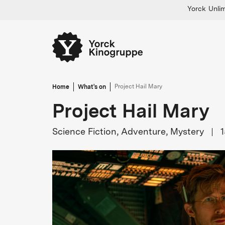
Yorck Unlim
Home
What's on
Project Hail Mary
Project Hail Mary
Science Fiction, Adventure, Mystery