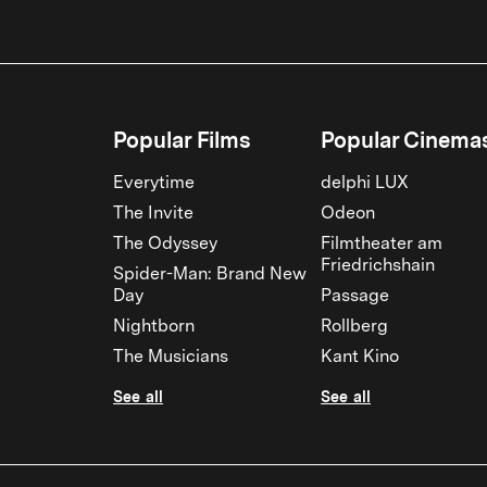
Popular Films
Popular Cinema
Everytime
delphi LUX
The Invite
Odeon
The Odyssey
Filmtheater am
Friedrichshain
Spider-Man: Brand New
Day
Passage
Nightborn
Rollberg
The Musicians
Kant Kino
See all
See all