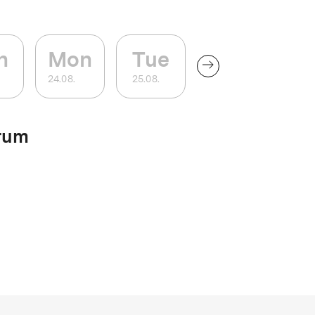
n
Mon
Tue
24
.
08
.
25
.
08
.
rum