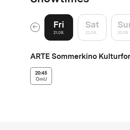
Fri
Sat
Su
21
.
08
.
22
.
08
.
23
.
08
.
ARTE Sommerkino Kulturfo
20:45
OmU