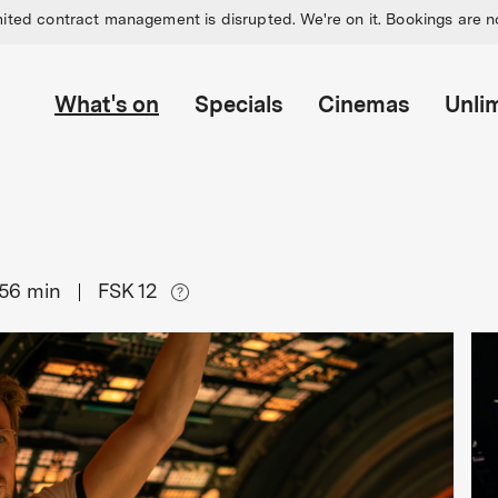
ited contract management is disrupted. We're on it. Bookings are n
What's on
Specials
Cinemas
Unli
156
min
FSK 12