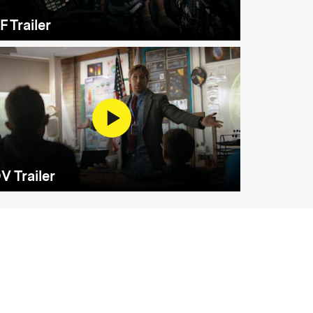
F Trailer
V Trailer