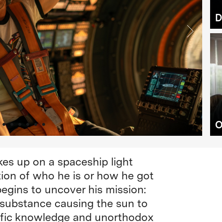
D
O
es up on a spaceship light
ion of who he is or how he got
begins to uncover his mission:
s substance causing the sun to
ntific knowledge and unorthodox