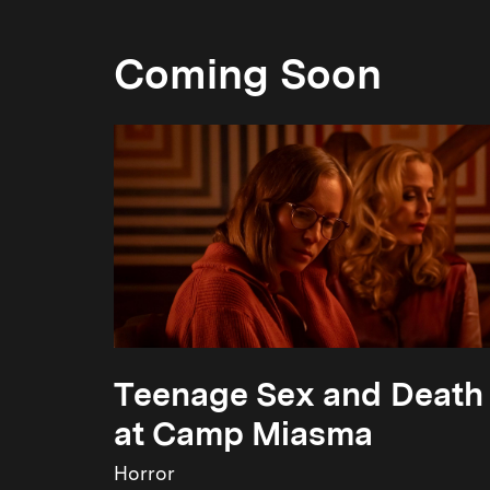
Coming Soon
Teenage Sex and Death
at Camp Miasma
Horror