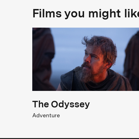
Films you might lik
The Odyssey
Adventure