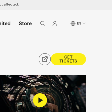
ot affected.
mited
Store
EN
GET
TICKETS