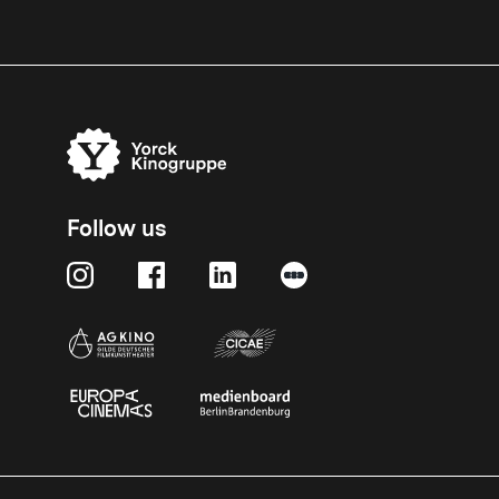
Follow us