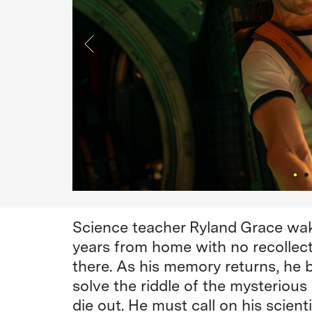
Science teacher Ryland Grace wak
years from home with no recollect
there. As his memory returns, he 
solve the riddle of the mysteriou
die out. He must call on his scie