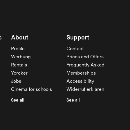
s
About
Support
Profile
Contact
Werbung
Prices and Offers
Rentals
Frequently Asked
Yorcker
Memberships
Jobs
Accessibility
Cinema for schools
Widerruf erklären
See all
See all