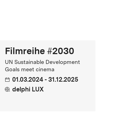
Genre
cience Fiction, Adventure, Mystery
FSK Rating
SK 12
Filmreihe #2030
ntimidation, Distressing Themes
UN Sustainable Development
Release
Goals meet cinema
01.03.2024 - 31.12.2025
9.03.2026
delphi LUX