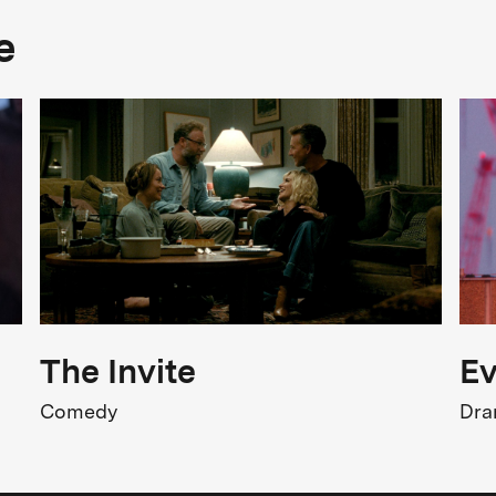
e
The Invite
Ev
Comedy
Dr