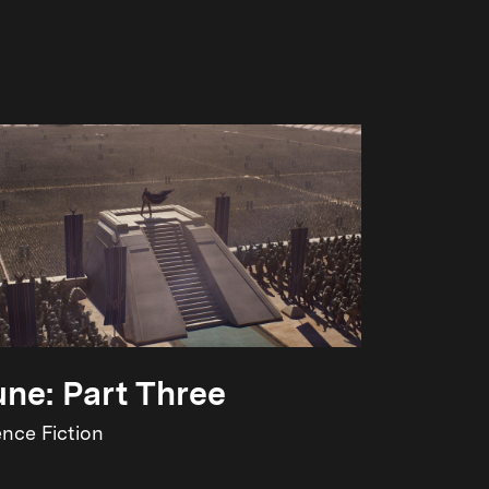
ne: Part Three
ence Fiction