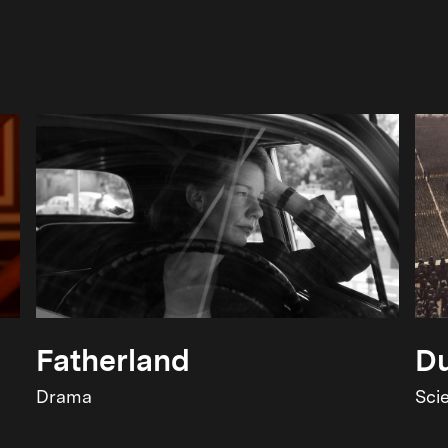
Fatherland
Du
Drama
Sci