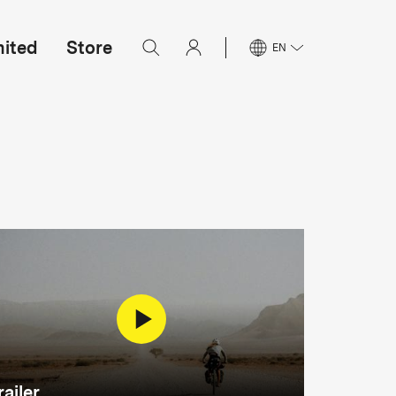
mited
Store
EN
railer