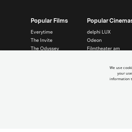
Popular Films
Popular Cinema
Everytime
delphi LUX
The Invite
Odeon
The Odyssey
Filmtheater am
Friedrichshain
Spider-Man: Brand New
Day
Passage
We use cooki
Nightborn
Rollberg
your use
information t
The Musicians
Kant Kino
See all
See all
© Yorck-Kino GmbH
Same Sun - Mit dem Fahrrad durch Afrika | Yorck Kinos Berlin