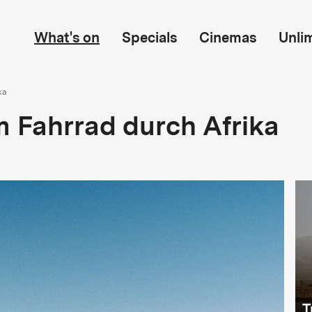
What's on
Specials
Cinemas
Unli
ka
 Fahrrad durch Afrika
T