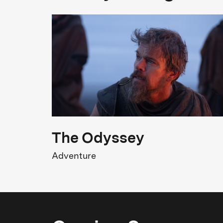
Cast
Wiebke Lühmann
D
Original title
Same Sun - Mit dem Fahrrad durch Afrika
1
The Odyssey
Adventure