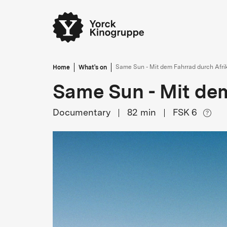
Home
What's on
Same Sun - Mit dem Fahrrad durch Afri
Same Sun - Mit dem
Documentary
82
min
FSK 6