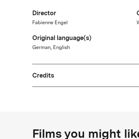
Director
Fabienne Engel
Original language(s)
German, English
Credits
Written by
Fabienne Engel, Wiebke Lühmann
Country
Films you might lik
Germany