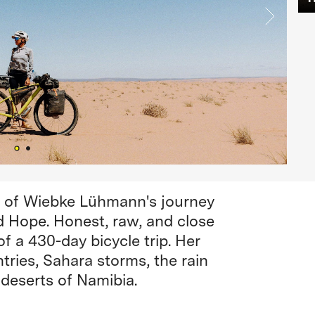
y of Wiebke Lühmann's journey
d Hope. Honest, raw, and close
f a 430-day bicycle trip. Her
tries, Sahara storms, the rain
deserts of Namibia.