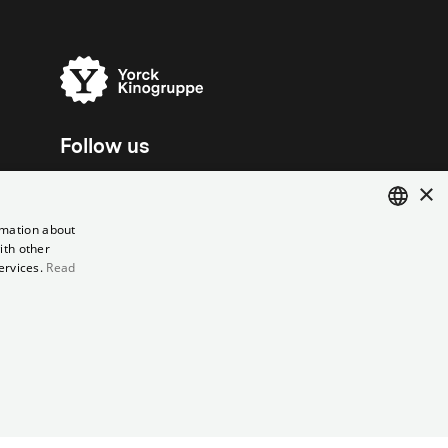
Follow us
×
rmation about
ith other
ENGLISH
ervices.
Read
GERMAN
el contract
Data Privacy
Cookie Settings