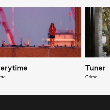
erytime
Tuner
ama
Crime