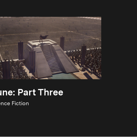
ne: Part Three
ence Fiction