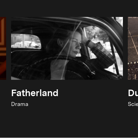
Fatherland
Du
Drama
Sci