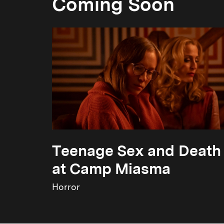
Coming Soon
Teenage Sex and Death
at Camp Miasma
Horror