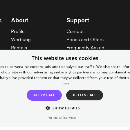
s
About
Support
Profile
Contact
Werbung
Prices and Offers
Rentals
Frequently Asked
Yorcker
Memberships
This website uses cookies
Jobs
Accessibility
es to personalise content, ads and to analyse our traffic. We also share info
 of our site with our advertising and analytics partners who may combine it w
Cinema for schools
Widerruf erklären
hat you’ve provided to them or that they’ve collected from your use of their s
more
See all
See all
ACCEPT ALL
DECLINE ALL
SHOW DETAILS
Terms of Service
Imprint
T&C
Canc