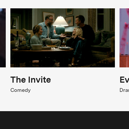
FSK Rating
FSK 6
isturbing Content
Release
3.07.2026
The Invite
Ev
Comedy
Dr