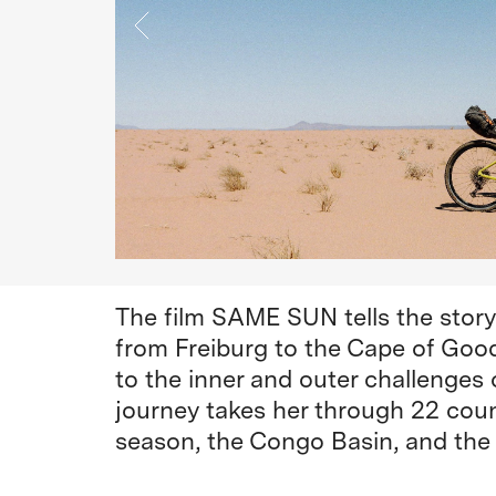
The film SAME SUN tells the stor
from Freiburg to the Cape of Goo
to the inner and outer challenges o
journey takes her through 22 coun
season, the Congo Basin, and the 