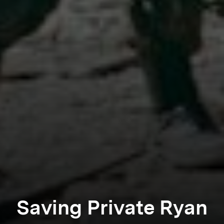
Saving Private Ryan