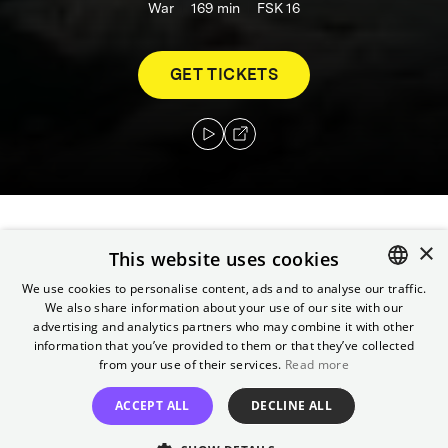
War
169
min
FSK 16
GET TICKETS
×
As U.S. troops storm the beaches of
This website uses cookies
Normandy, three brothers lie dead on the
We use cookies to personalise content, ads and to analyse our traffic.
battlefield, with a fourth trapped behind
We also share information about your use of our site with our
ENGLISH
enemy lines. Ranger captain John Miller and
advertising and analytics partners who may combine it with other
GERMAN
information that you’ve provided to them or that they’ve collected
seven men are tasked with penetrating
from your use of their services.
Read more
German-held territory and bringing the boy
home.
ACCEPT ALL
DECLINE ALL