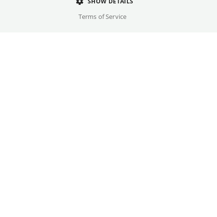
Director
SHOW DETAILS
Steven Spielberg
Terms of Service
Cast
Tom Hanks, Tom Sizemore, ...
Original language(s)
Czech, German, English, French
Credits
Written by
Gallery
Robert Rodat
Year
1998
Trailer