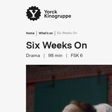
Home
What's on
Six Weeks On
Six Weeks On
Drama
98
min
FSK 6