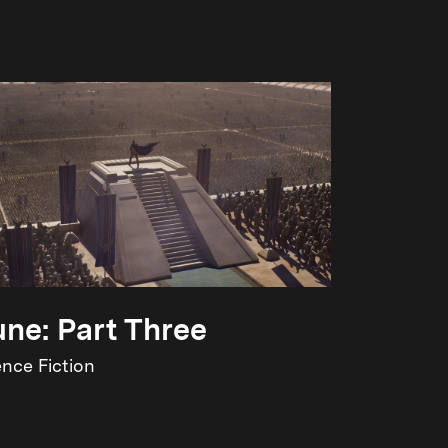
ne: Part Three
ence Fiction