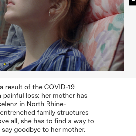
 a result of the COVID-19
 painful loss: her mother has
kelenz in North Rhine-
 entrenched family structures
e all, she has to find a way to
 say goodbye to her mother.