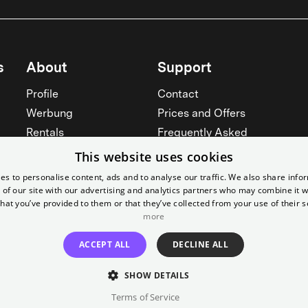
s
About
Support
Profile
Contact
Werbung
Prices and Offers
Rentals
Frequently Asked
Yorcker
Memberships
This website uses cookies
Jobs
Accessibility
es to personalise content, ads and to analyse our traffic. We also share info
 of our site with our advertising and analytics partners who may combine it w
Cinema for schools
Widerruf erklären
hat you’ve provided to them or that they’ve collected from your use of their s
See all
more
See all
ACCEPT ALL
DECLINE ALL
SHOW DETAILS
Terms of Service
Imprint
T&C
Canc