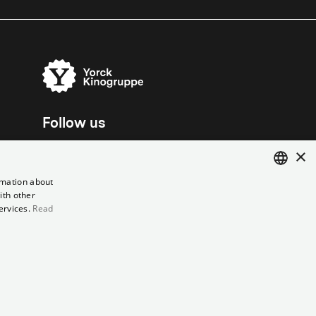
Follow us
×
rmation about
ith other
ENGLISH
ervices.
Read
GERMAN
el contract
Data Privacy
Cookie Settings