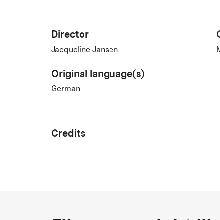
Director
Jacqueline Jansen
M
Original language(s)
German
Credits
Written by
Jacqueline Jansen
Country