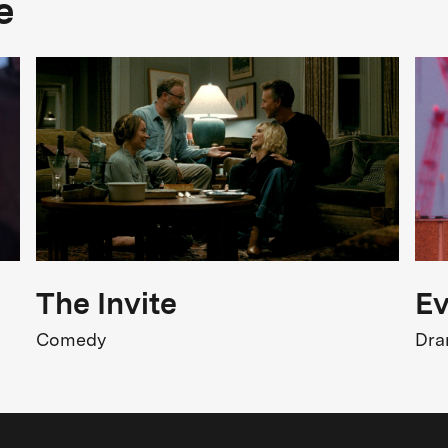
e
Drama
FSK Rating
FSK 6
Release
8.06.2026
The Invite
Ev
Comedy
Dr