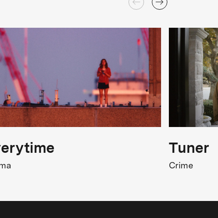
erytime
Tuner
ama
Crime