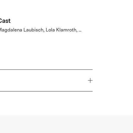
Cast
agdalena Laubisch, Lola Klamroth, ...
Year
2026
Genre