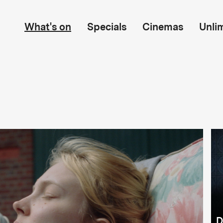
What's on
Specials
Cinemas
Unli
D