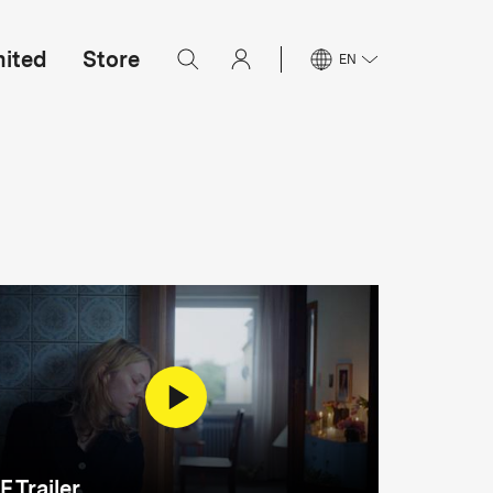
mited
Store
EN
F Trailer