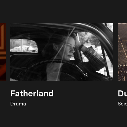
Fatherland
Du
Drama
Sci