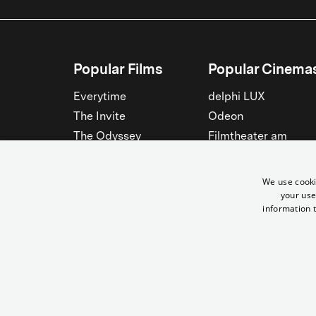
Popular Films
Popular Cinema
Everytime
delphi LUX
The Invite
Odeon
The Odyssey
Filmtheater am
Friedrichshain
Spider-Man: Brand New
Day
Passage
We use cooki
Nightborn
Rollberg
your use
information t
The Musicians
Kant Kino
See all
See all
© Yorck-Kino GmbH