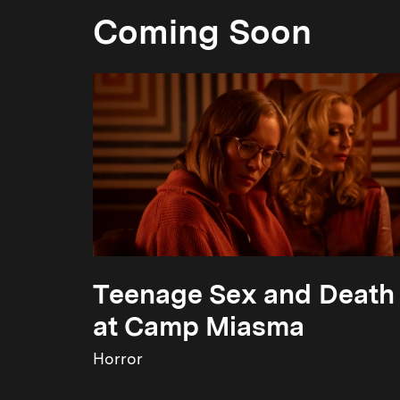
Coming Soon
Teenage Sex and Death
at Camp Miasma
Horror