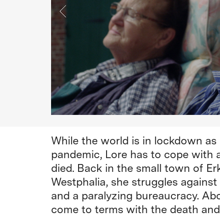
While the world is in lockdown as
pandemic, Lore has to cope with a
died. Back in the small town of Er
Westphalia, she struggles against
and a paralyzing bureaucracy. Abov
come to terms with the death and