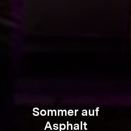
Sommer auf
Asphalt