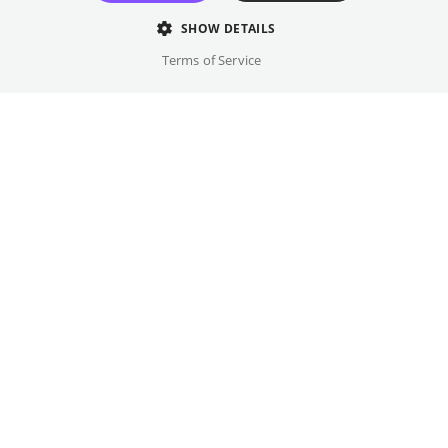
door completely out of the blue.
SHOW DETAILS
Director
Terms of Service
Simon Ostermann
Cast
Mala Emde, Christoph Maria Herbst, ...
Original language(s)
German
Credits
Written by
Gallery
Brix Vinzent Koethe
Year