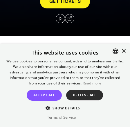
GET TICKETS
×
After losing a powerful orb, Kara, Superman's
This website uses cookies
cousin, comes to Earth to retrieve it and
We use cookies to personalise content, ads and to analyse our traffic.
instead finds herself up against a wicked
We also share information about your use of our site with our
ENGLISH
advertising and analytics partners who may combine it with other
witch.
GERMAN
information that you’ve provided to them or that they’ve collected
from your use of their services.
Read more
Director
ACCEPT ALL
DECLINE ALL
Jeannot Szwarc
Cast
SHOW DETAILS
Helen Slater, Faye Dunaway, ...
Terms of Service
Original language(s)