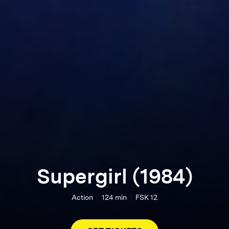
Supergirl (1984)
Action
124
min
FSK 12