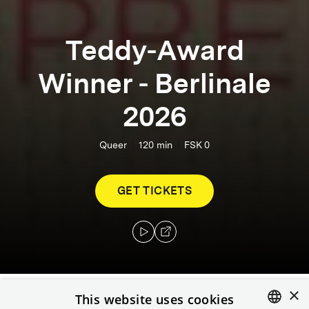
Teddy-Award
Winner - Berlinale
2026
Queer
120
min
FSK 0
GET TICKETS
×
This website uses cookies