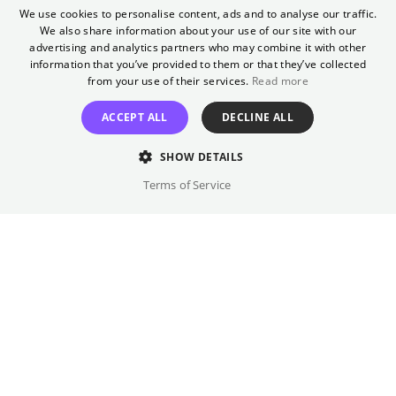
As part of Mongay, we will be showing the
We use cookies to personalise content, ads and to analyse our traffic.
winning film of this year's Teddy Award. The
We also share information about your use of our site with our
ENGLISH
Berlinale Teddy Award is one of the world's
advertising and analytics partners who may combine it with other
GERMAN
information that you’ve provided to them or that they’ve collected
first official queer film awards.
from your use of their services.
Read more
Director
ACCEPT ALL
DECLINE ALL
TBA
SHOW DETAILS
Cast
Terms of Service
TBA
Original language(s)
English
Credits
Written by