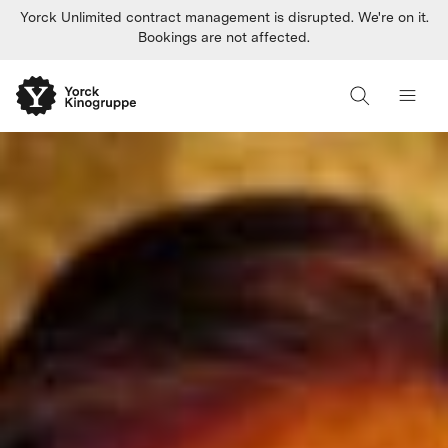
Yorck Unlimited contract management is disrupted. We're on it.
Bookings are not affected.